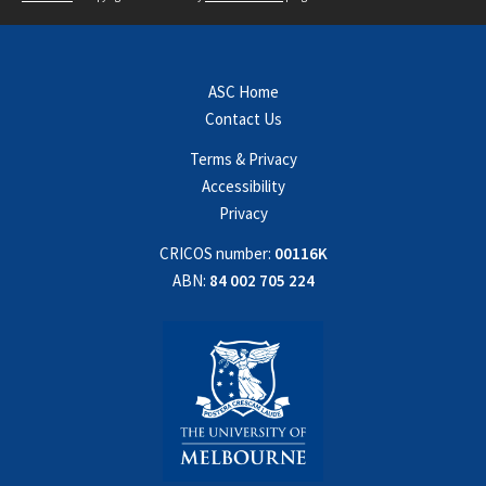
ASC Home
Contact Us
Terms & Privacy
Accessibility
Privacy
CRICOS number:
00116K
ABN:
84 002 705 224