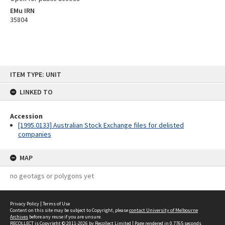
EMu IRN
35804
Skip
ITEM TYPE: UNIT
to
content
LINKED TO
Accession
[1995.0133] Australian Stock Exchange files for delisted
companies
MAP
no geotags or polygons yet
Privacy Policy
|
Terms of Use
Content on this site may be subject to Copyright, please
contact University of Melbourne
Archives
before any reuse if you are unsure.
RECOLLECT
is Copyright © 2011-2026 by
Recollect Limited
| Page rendered in
0.7765
seconds