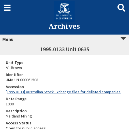
Archives
Menu
1995.0133 Unit 0635
Unit Type
A1 Brown
Identifier
UMA-UN-000061508
Accession
[1995.0133] Australian Stock Exchange files for delisted companies
Date Range
1990
Description
Maitland Mining
Access Status
Open for public access