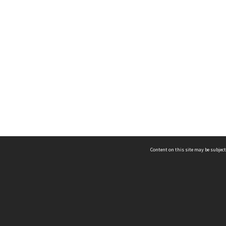
Content on this site may be subject
ms & Privacy
CRICOS number:
00116K
ssibility
ABN:
84 002 705 224
acy