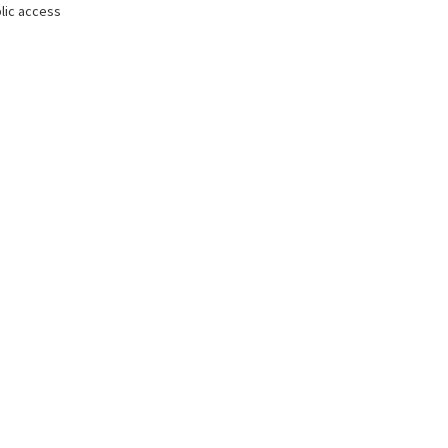
lic access