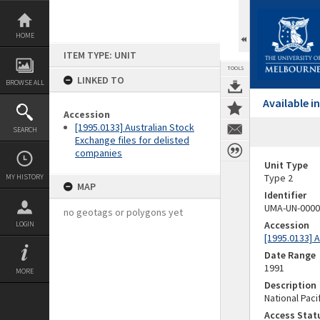
Skip
to
content
HOME
ITEM TYPE: UNIT
TOOLS
LINKED TO
BROWSE ALL
Available 
Accession
[1995.0133] Australian Stock
SEARCH
Exchange files for delisted
companies
Unit Type
Type 2
MY HISTORY
MAP
Identifier
UMA-UN-0000
no geotags or polygons yet
Accession
LOGIN
[1995.0133] 
Date Range
1991
MORE
Description
National Paci
Access Stat