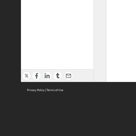
Privacy Policy
|
Terms of Use
ASC Home
Ter
Contact Us
Acce
Priv