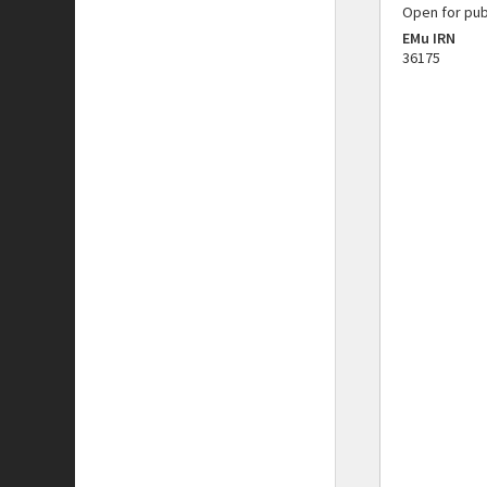
Open for pub
EMu IRN
36175