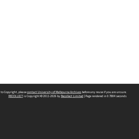
 to Copyright, please
contact University of Melbourne Archives
before any reuse if you are unsure.
RECOLLECT
is Copyright © 2011-2026 by
Recollect Limited
| Page rendered in
0.7884
seconds