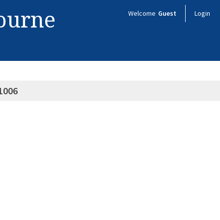
bourne
Welcome
Guest
Login
1006