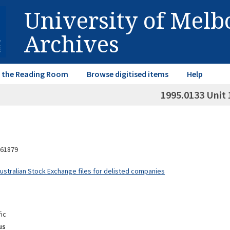
University of Mel
Archives
in the Reading Room
Browse digitised items
Help
1995.0133 Unit 
61879
Australian Stock Exchange files for delisted companies
fic
us