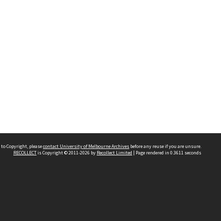
 to Copyright, please
contact University of Melbourne Archives
before any reuse if you are unsure.
RECOLLECT
is Copyright © 2011-2026 by
Recollect Limited
| Page rendered in
0.3611
seconds