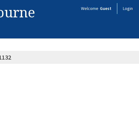
bourne
Welcome
Guest
Login
1132