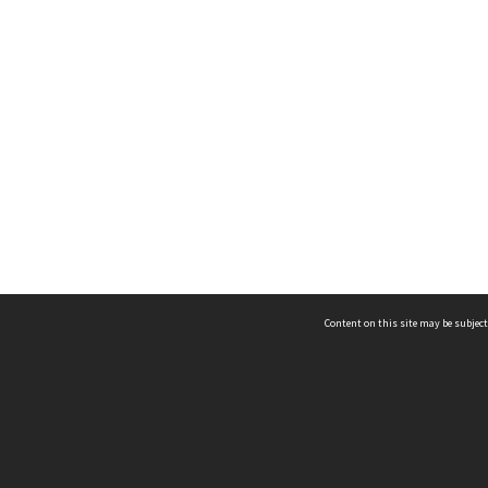
Content on this site may be subject
ms & Privacy
CRICOS number:
00116K
ssibility
ABN:
84 002 705 224
acy