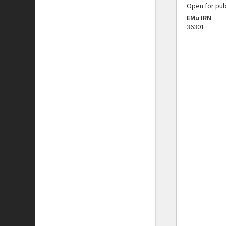
Open for pub
EMu IRN
36301