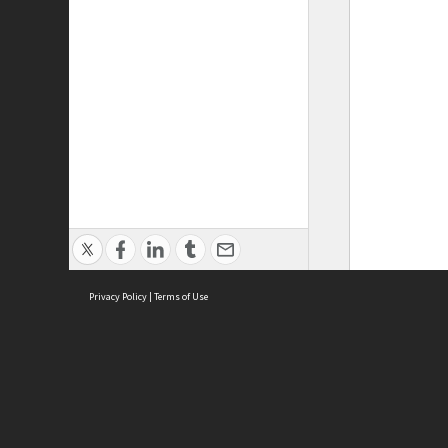
Privacy Policy
|
Terms of Use
ASC Home
Ter
Contact Us
Acce
Priv