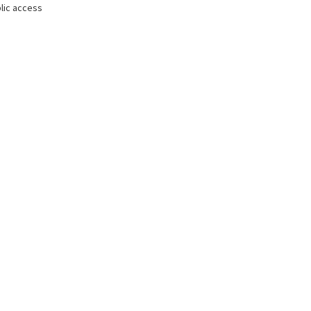
lic access