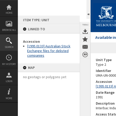
Skip
to
content
HOME
ITEM TYPE: UNIT
TOOLS
LINKED TO
BROWSE ALL
Available 
Accession
[1995.0133] Australian Stock
SEARCH
Exchange files for delisted
companies
Unit Type
Type 2
MY HISTORY
MAP
Identifier
UMA-UN-0000
no geotags or polygons yet
Accession
LOGIN
[1995.0133] 
Date Range
1991
MORE
Description
Interbac Indu
Access Stat