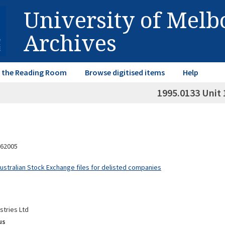
University of Mel
Archives
in the Reading Room
Browse digitised items
Help
1995.0133 Unit 
62005
Australian Stock Exchange files for delisted companies
stries Ltd
us