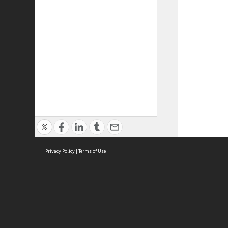
Privacy Policy
|
Terms of Use
ASC Home
Ter
Contact Us
Acce
Priv