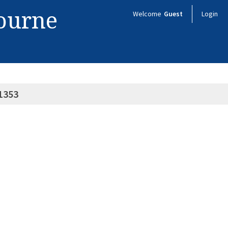
bourne
Welcome
Guest
Login
1353