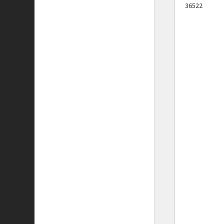
36522