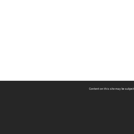
Content on this site may be subject
ms & Privacy
CRICOS number:
00116K
ssibility
ABN:
84 002 705 224
acy