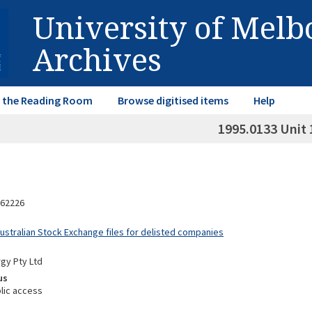
University of Mel
Archives
in the Reading Room
Browse digitised items
Help
1995.0133 Unit 
62226
Australian Stock Exchange files for delisted companies
gy Pty Ltd
us
lic access