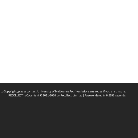
 to Copyright, please
contact University of Melbourne Archives
before any reuse if you are unsure.
RECOLLECT
is Copyright © 2011-2026 by
Recollect Limited
| Page rendered in
0.5693
seconds