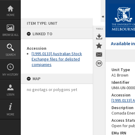
Skip
to
content
HOME
ITEM TYPE: UNIT
TOOLS
LINKED TO
BROWSE ALL
Available 
Accession
[1995.0133] Australian Stock
SEARCH
Exchange files for delisted
companies
Unit Type
A1 Brown
MY HISTORY
MAP
Identifier
UMA-UN-0000
no geotags or polygons yet
Accession
LOGIN
[1995.0133] 
Description
Comada Ener
MORE
Access Stat
Open for pub
EMu IRN