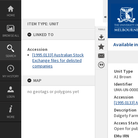
Skip
to
content
HOME
ITEM TYPE: UNIT
TOOLS
LINKED TO
BROWSE ALL
Available 
Accession
[1995.0133] Australian Stock
SEARCH
Exchange files for delisted
companies
Unit Type
A1 Brown
MY HISTORY
MAP
Identifier
UMA-UN-0000
no geotags or polygons yet
Accession
LOGIN
[1995.0133] 
Description
Dalgety Far
MORE
Access Stat
Open for pub
EMu IRN