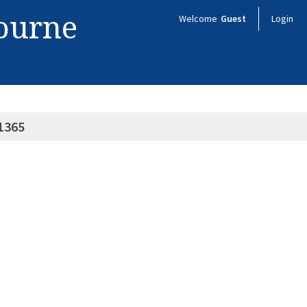
bourne
Welcome
Guest
Login
1365