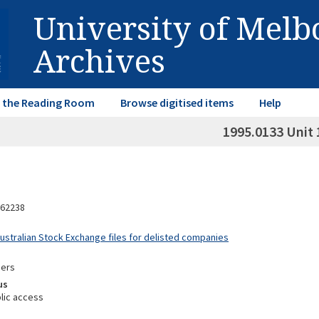
University of Mel
Archives
in the Reading Room
Browse digitised items
Help
1995.0133 Unit 
62238
Australian Stock Exchange files for delisted companies
mers
us
lic access