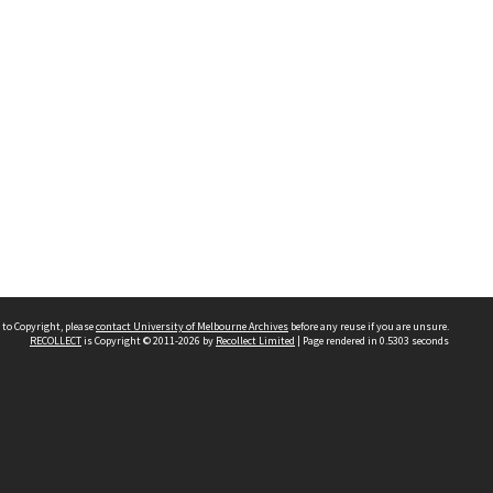
 to Copyright, please
contact University of Melbourne Archives
before any reuse if you are unsure.
RECOLLECT
is Copyright © 2011-2026 by
Recollect Limited
| Page rendered in
0.5303
seconds