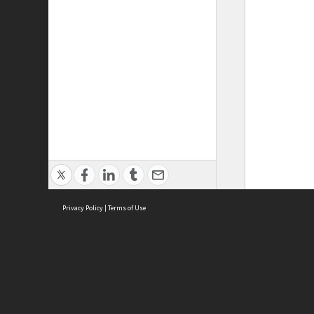
Privacy Policy
|
Terms of Use
ASC Home
Ter
Contact Us
Acce
Priv