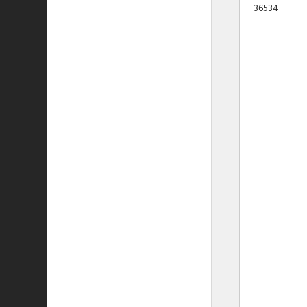
36534