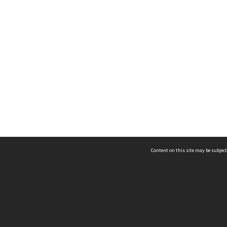
Content on this site may be subject
ms & Privacy
CRICOS number:
00116K
ssibility
ABN:
84 002 705 224
acy