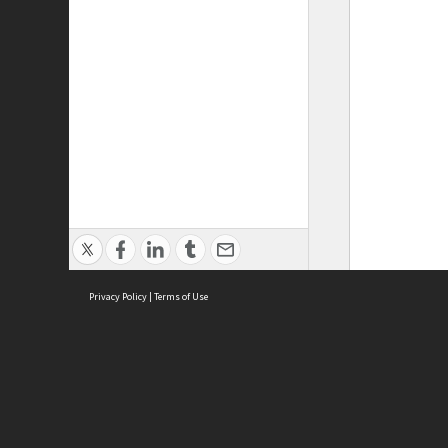
Privacy Policy
|
Terms of Use
ASC Home
Ter
Contact Us
Acce
Priv