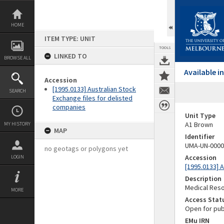
Skip
to
content
HOME
ITEM TYPE: UNIT
TOOLS
LINKED TO
BROWSE ALL
Available 
Accession
[1995.0133] Australian Stock
SEARCH
Exchange files for delisted
companies
Unit Type
A1 Brown
MY HISTORY
MAP
Identifier
UMA-UN-0000
no geotags or polygons yet
Accession
LOGIN
[1995.0133] 
Description
Medical Reso
MORE
Access Stat
Open for pub
EMu IRN