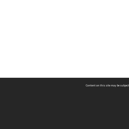
Content on this site may be subject
ms & Privacy
CRICOS number:
00116K
ssibility
ABN:
84 002 705 224
acy