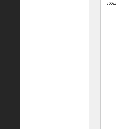
36623