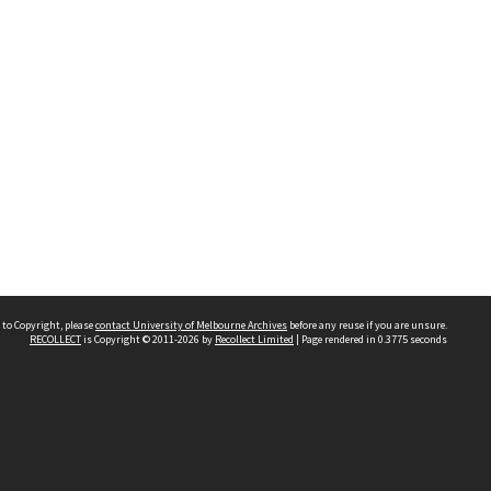
 to Copyright, please
contact University of Melbourne Archives
before any reuse if you are unsure.
RECOLLECT
is Copyright © 2011-2026 by
Recollect Limited
| Page rendered in
0.3775
seconds