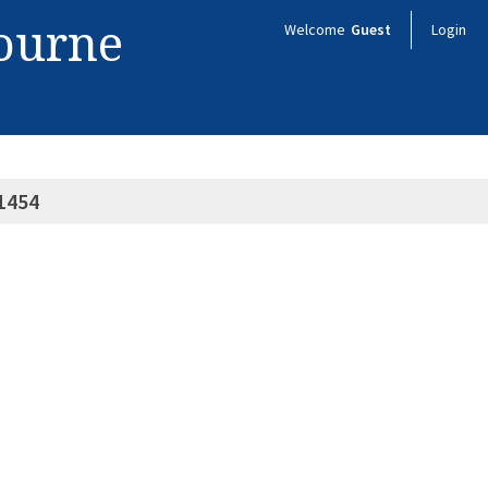
bourne
Welcome
Guest
Login
1454