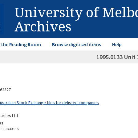
University of Mel
Archives
in the Reading Room
Browse digitised items
Help
1995.0133 Unit 
62327
Australian Stock Exchange files for delisted companies
urces Ltd
us
lic access