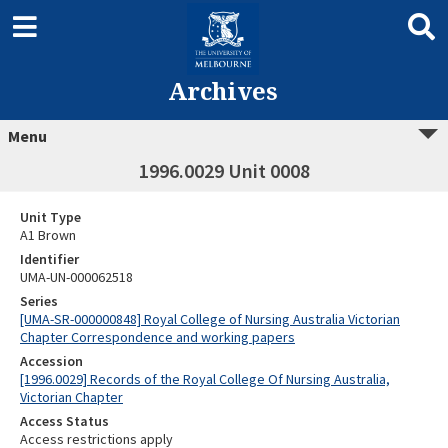
Archives
Menu
1996.0029 Unit 0008
Unit Type
A1 Brown
Identifier
UMA-UN-000062518
Series
[UMA-SR-000000848] Royal College of Nursing Australia Victorian
Chapter Correspondence and working papers
Accession
[1996.0029] Records of the Royal College Of Nursing Australia,
Victorian Chapter
Access Status
Access restrictions apply