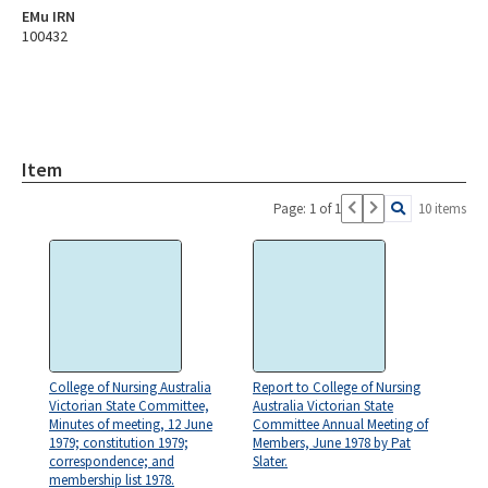
EMu IRN
100432
Item
Page: 1 of 1
10 items
College of Nursing Australia
Report to College of Nursing
Victorian State Committee,
Australia Victorian State
Minutes of meeting, 12 June
Committee Annual Meeting of
1979; constitution 1979;
Members, June 1978 by Pat
correspondence; and
Slater.
membership list 1978.