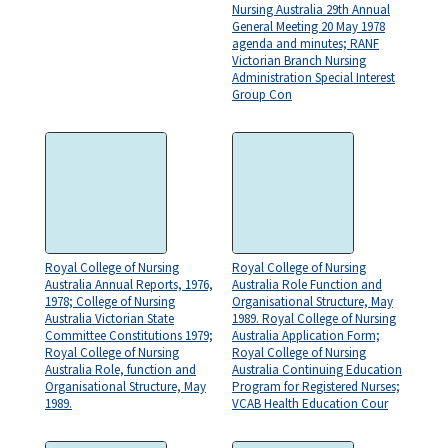
Nursing Australia 29th Annual
General Meeting 20 May 1978
agenda and minutes; RANF
Victorian Branch Nursing
Administration Special Interest
Group Con
Royal College of Nursing
Royal College of Nursing
Australia Annual Reports, 1976,
Australia Role Function and
1978; College of Nursing
Organisational Structure, May
Australia Victorian State
1989. Royal College of Nursing
Committee Constitutions 1979;
Australia Application Form;
Royal College of Nursing
Royal College of Nursing
Australia Role, function and
Australia Continuing Education
Organisational Structure, May
Program for Registered Nurses;
1989.
VCAB Health Education Cour