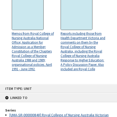
Memos from Royal College of
Reports including those from
Nursing Australia National
Health Department Victoria and
Office; Application for
comments on them by the
Admission as a Member;
Royal College of Nursing
Constitution of the Chapters
Australia, including the Royal
Royal College of Nursing
College of Nursing Australia
Australia 1988 and 1989;
Response to Higher Education:
organisational policies. April
A Policy Discussion Paper. Also
1991 - June 1992.
included are Royal Colle
Skip
ITEM TYPE: UNIT
to
content
LINKED TO
Series
[UMA-SR-000000848] Royal College of Nursing Australia Victorian