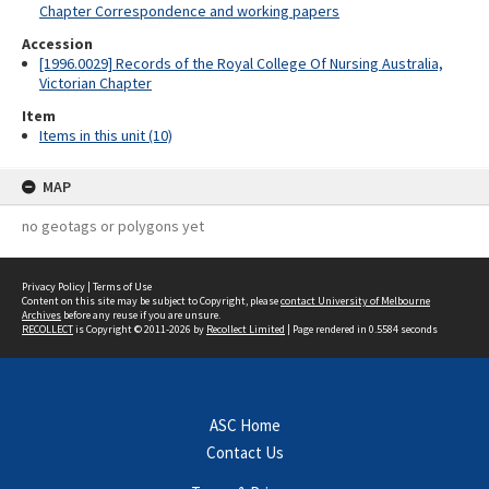
Chapter Correspondence and working papers
Accession
[1996.0029] Records of the Royal College Of Nursing Australia,
Victorian Chapter
Item
Items in this unit (10)
MAP
no geotags or polygons yet
Privacy Policy
|
Terms of Use
Content on this site may be subject to Copyright, please
contact University of Melbourne
Archives
before any reuse if you are unsure.
RECOLLECT
is Copyright © 2011-2026 by
Recollect Limited
| Page rendered in
0.5584
seconds
ASC Home
Contact Us