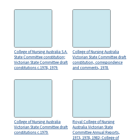
College of Nursing Australia S.A.
College of Nursing Australia
State Committee constitution;
Victorian State Committee draft
Victorian State Committee draft
constitution, correspondence
constitutions c.1978, 1979.
and comments, 1978.
College of Nursing Australia
Royal College of Nursing
Victorian State Committee draft
Australia Victorian State
constitutions c.1979.
Committee Annual Reports,
1973, 1978, 1982; College of