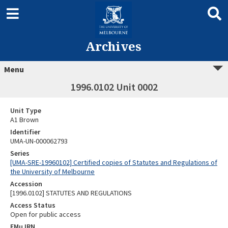
Archives
Menu
1996.0102 Unit 0002
Unit Type
A1 Brown
Identifier
UMA-UN-000062793
Series
[UMA-SRE-19960102] Certified copies of Statutes and Regulations of
the University of Melbourne
Accession
[1996.0102] STATUTES AND REGULATIONS
Access Status
Open for public access
EMu IRN