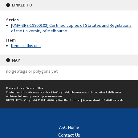
LINKED TO
Series
[UMA-SRE-19960102] Certified copies of Statutes and Regulations
of the University of Melbourne
Item
Items in this unit
MAP
no geotags or polygons yet
Privacy Policy
|
Terms of Use
Content on this site may be subject to Copyright, please
contact University of Melbourne
Archives
before any reuse if you are unsure.
RECOLLECT
is Copyright © 2011-2026 by
Recollect Limited
| Page rendered in
0.4749
seconds
ASC Home
Contact Us