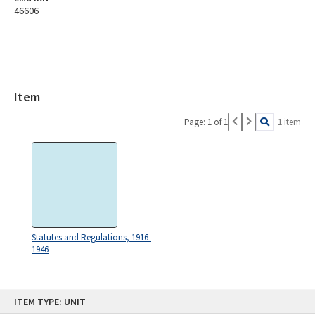
46606
Item
Page: 1 of 1
1 item
Statutes and Regulations, 1916-
1946
Skip
ITEM TYPE: UNIT
to
content