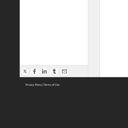
Privacy Policy
|
Terms of Use
ASC Home
Ter
Contact Us
Acce
Priv