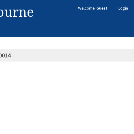
bourne
Welcome
Guest
Login
0014