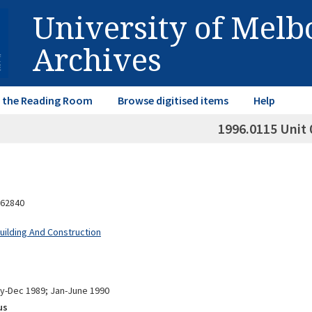
University of Mel
Archives
in the Reading Room
Browse digitised items
Help
1996.0115 Unit 
62840
Building And Construction
ly-Dec 1989; Jan-June 1990
us