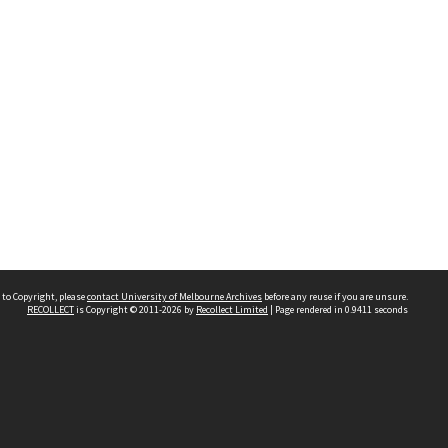
 to Copyright, please
contact University of Melbourne Archives
before any reuse if you are unsure.
RECOLLECT
is Copyright © 2011-2026 by
Recollect Limited
| Page rendered in
0.9411
seconds