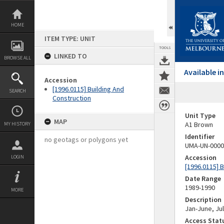
Skip
to
content
HOME
ITEM TYPE: UNIT
TOOLS
LINKED TO
BROWSE ALL
Available 
Accession
[1996.0115] Building And
SEARCH
Construction
Unit Type
MAP
A1 Brown
MY HISTORY
Identifier
no geotags or polygons yet
UMA-UN-0000
Accession
LOGIN
[1996.0115] 
Date Range
1989-1990
MORE
Description
Jan-June, Ju
Access Stat