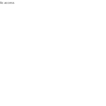
lic access