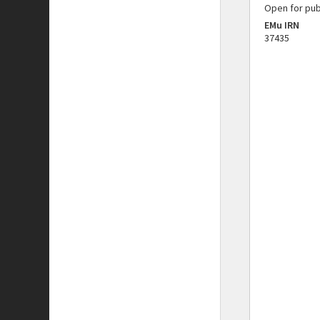
Open for pub
EMu IRN
37435