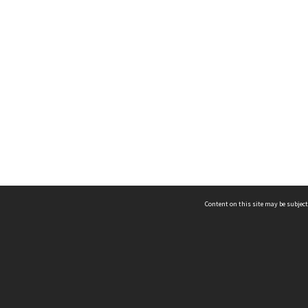
Content on this site may be subject
ms & Privacy
CRICOS number:
00116K
ssibility
ABN:
84 002 705 224
acy