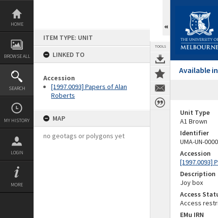
Skip
to
content
HOME
ITEM TYPE: UNIT
TOOLS
LINKED TO
BROWSE ALL
Available 
Accession
[1997.0093] Papers of Alan
SEARCH
Roberts
Unit Type
MAP
A1 Brown
MY HISTORY
Identifier
no geotags or polygons yet
UMA-UN-0000
Accession
LOGIN
[1997.0093] 
Description
Joy box
MORE
Access Stat
Access restr
EMu IRN