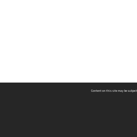
Content on this site may be subject
ms & Privacy
CRICOS number:
00116K
ssibility
ABN:
84 002 705 224
acy