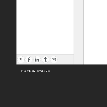
Privacy Policy
|
Terms of Use
ASC Home
Ter
Contact Us
Acce
Priv