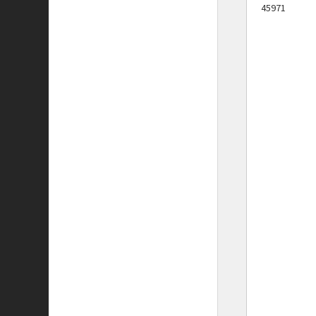
45971