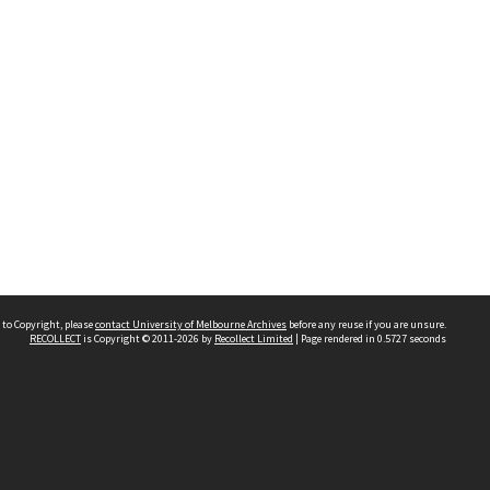
 to Copyright, please
contact University of Melbourne Archives
before any reuse if you are unsure.
RECOLLECT
is Copyright © 2011-2026 by
Recollect Limited
| Page rendered in
0.5727
seconds