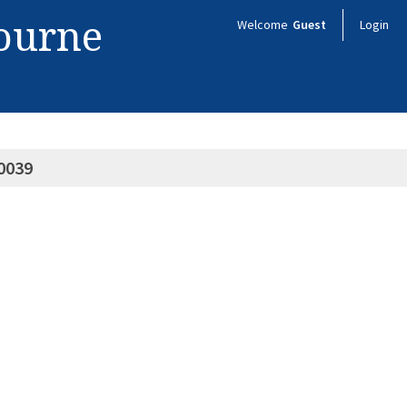
bourne
Welcome
Guest
Login
0039