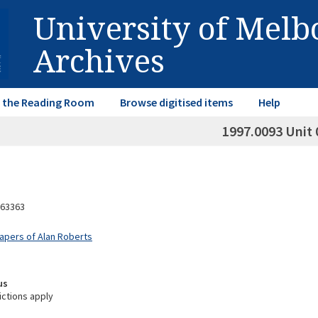
University of Mel
Archives
in the Reading Room
Browse digitised items
Help
1997.0093 Unit 
63363
Papers of Alan Roberts
us
ictions apply