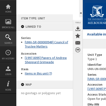
Skip
to
content
HOME
ITEM TYPE: UNIT
TOOLS
LINKED TO
BROWSE ALL
Available 
Series
[UMA-SR-000000948] Council of
SEARCH
Trustee Matters
Accession
Unit Type
[1997.0095] Papers of Andrew
Type 1
MY HISTORY
Sheppard Grimwade
Identifier
UMA-UN-0000
Item
Items in this unit (7)
Series
LOGIN
[UMA-SR-0000
MAP
Accession
[1997.0095]
MORE
no geotags or polygons yet
Access Stat
Open for pub
EMu IRN