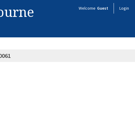
bourne
Welcome
Guest
Login
0061