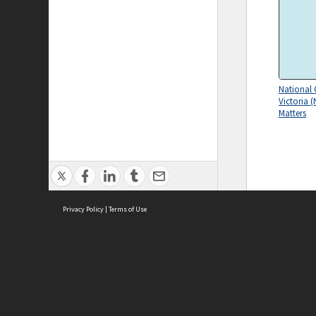
National 
Victoria (
Matters
Privacy Policy
|
Terms of Use
ASC Home
Ter
Contact Us
Acce
Priv