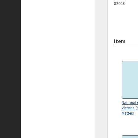
82028
Item
National 
Victoria (
Matters