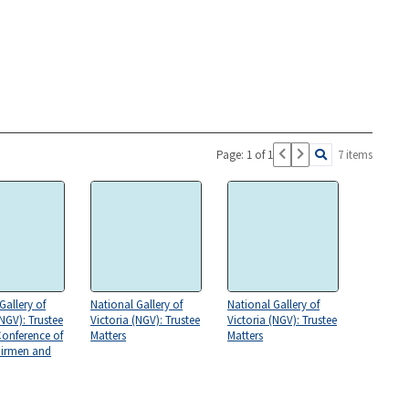
Page: 1 of 1
7 items
Gallery of
National Gallery of
National Gallery of
(NGV): Trustee
Victoria (NGV): Trustee
Victoria (NGV): Trustee
Conference of
Matters
Matters
airmen and