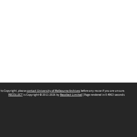
 to Copyright, please
contact University of Melbourne Archives
before any reuse if you are unsure.
RECOLLECT
is Copyright © 2011-2026 by
Recollect Limited
| Page rendered in
0.4963
seconds