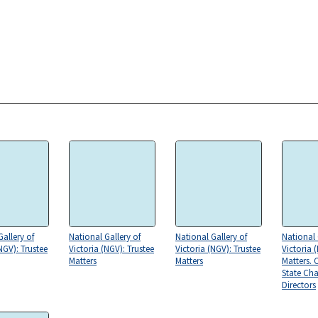
Gallery of
National Gallery of
National Gallery of
National 
NGV): Trustee
Victoria (NGV): Trustee
Victoria (NGV): Trustee
Victoria 
Matters
Matters
Matters. 
State Ch
Directors