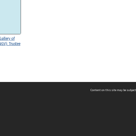
Gallery of
NGV): Trustee
Content on this site may be subject
ms & Privacy
CRICOS number:
00116K
ssibility
ABN:
84 002 705 224
acy