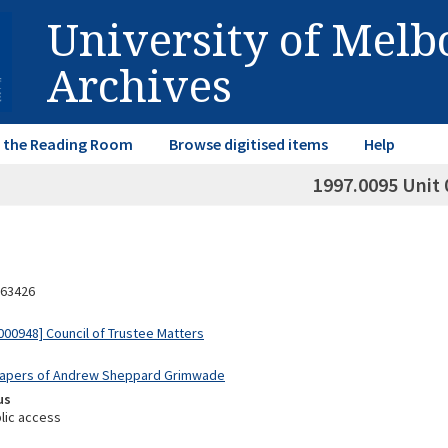
University of Mel
Archives
in the Reading Room
Browse digitised items
Help
1997.0095 Unit 
63426
00948] Council of Trustee Matters
 Papers of Andrew Sheppard Grimwade
us
lic access