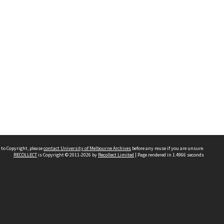
 to Copyright, please
contact University of Melbourne Archives
before any reuse if you are unsure.
RECOLLECT
is Copyright © 2011-2026 by
Recollect Limited
| Page rendered in
1.4966
seconds