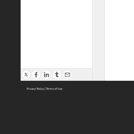
Privacy Policy
|
Terms of Use
ASC Home
Ter
Contact Us
Acce
Priv