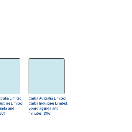
tralia Limited.
Carba Australia Limited.
ustries Limited.
Carba Industries Limited.
enda and
Board agenda and
969
minutes, 1968