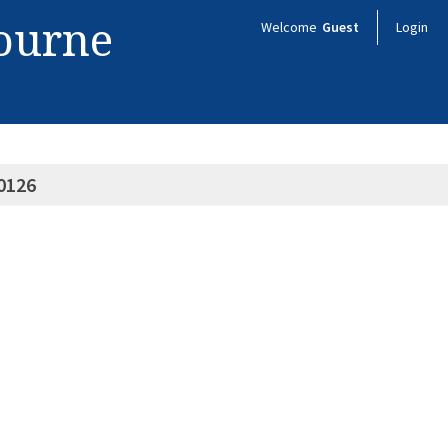
bourne
Welcome
Guest
Login
0126