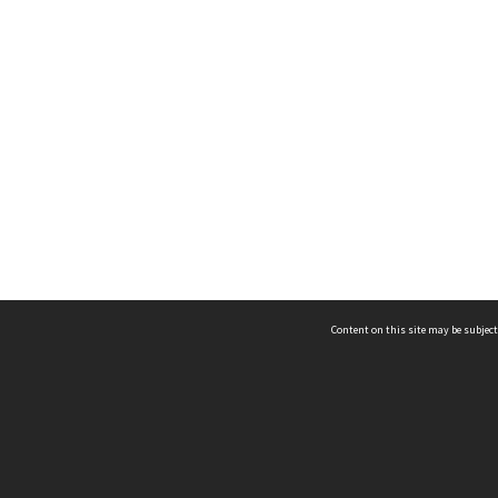
Content on this site may be subject
ms & Privacy
CRICOS number:
00116K
ssibility
ABN:
84 002 705 224
acy