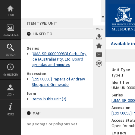
Skip
to
content
HOME
ITEM TYPE: UNIT
TOOLS
LINKED TO
BROWSE ALL
Available 
Series
[UMA-SR-000000983] Carba Dry
SEARCH
Ice (Australia) Pty. Ltd. Board
agendas and minutes
Unit Type
Accession
Type 1
MY HISTORY
[1997.0095] Papers of Andrew
Identifier
Sheppard Grimwade
UMA-UN-0000
Item
Series
LOGIN
Items in this unit (2)
[UMA-SR-0000
Accession
MAP
[1997.0095]
MORE
Access Stat
no geotags or polygons yet
Open for pub
EMu IRN