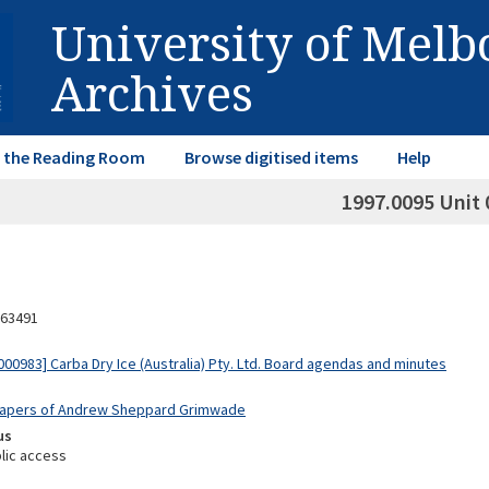
University of Mel
Archives
in the Reading Room
Browse digitised items
Help
1997.0095 Unit 
63491
00983] Carba Dry Ice (Australia) Pty. Ltd. Board agendas and minutes
 Papers of Andrew Sheppard Grimwade
us
lic access