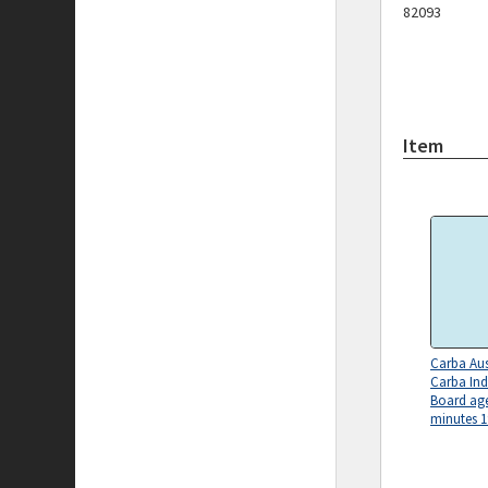
82093
Item
Carba Aus
Carba Ind
Board ag
minutes 1