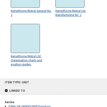
Kempthorne Mistral General No.
Kempthorne Mistral Ltd.
2
Manufacturing No. 1
Kempthorne Mistral Ltd.
Organisation charts and
position guides.
Skip
ITEM TYPE: UNIT
to
content
LINKED TO
Series
[UMA-SR-000001000] Kemtron