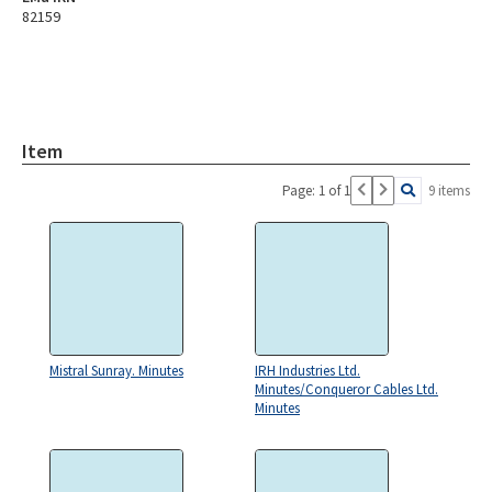
82159
Item
Page: 1 of 1
9 items
Mistral Sunray. Minutes
IRH Industries Ltd.
Minutes/Conqueror Cables Ltd.
Minutes