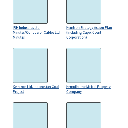
IRH Industries Ltd.
Kemtron Strategy Action Plan
Minutes/Conqueror Cables Ltd.
(Including Capel Court
Minutes
Corporation)
Kemtron Ltd. Indonesian Coal
Kempthorne Mistral Property
Project
Company