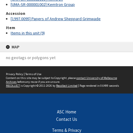
[UMA-SR-000001002] Kemtron Group
Accession
[1997.0095] Papers of Andrew Sheppard Grimwade
Item
Items in this unit (9)
MAP
no geotags or polygons yet
Privacy Policy
|
Terms of Use
Content on this site may be subject to Copyright, please
contact University of Melbourne
Archives
before any reuse if you are unsure.
RECOLLECT
is Copyright © 2011-2026 by
Recollect Limited
| Page rendered in
0.6499
seconds
ASC Home
Contact Us
Terms & Privacy