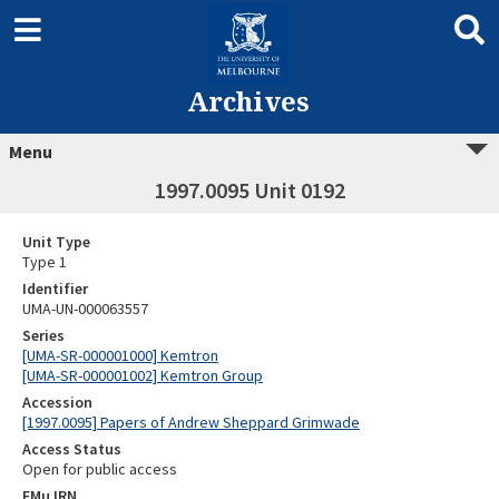
Archives
Menu
1997.0095 Unit 0192
Unit Type
Type 1
Identifier
UMA-UN-000063557
Series
[UMA-SR-000001000] Kemtron
[UMA-SR-000001002] Kemtron Group
Accession
[1997.0095] Papers of Andrew Sheppard Grimwade
Access Status
Open for public access
EMu IRN