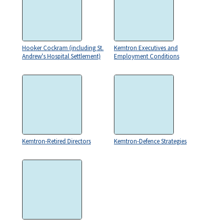
Hooker Cockram (including St.
Kemtron Executives and
Andrew's Hospital Settlement)
Employment Conditions
Kemtron-Retired Directors
Kemtron-Defence Strategies