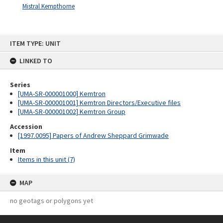
Mistral Kempthorne
Skip
ITEM TYPE: UNIT
to
content
LINKED TO
Series
[UMA-SR-000001000] Kemtron
[UMA-SR-000001001] Kemtron Directors/Executive files
[UMA-SR-000001002] Kemtron Group
Accession
[1997.0095] Papers of Andrew Sheppard Grimwade
Item
Items in this unit (7)
MAP
no geotags or polygons yet