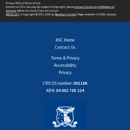
Privacy Policy
|
Terms of Use
Content on this site may be subject to Copyright, please
contact University of Melbourne
Archives
before any reuse if you are unsure.
RECOLLECT
is Copyright © 2011-2026 by
Recollect Limited
| Page rendered in
0.5532
seconds
ASC Home
Contact Us
Terms & Privacy
Accessibility
Privacy
CRICOS number:
00116K
ABN:
84 002 705 224