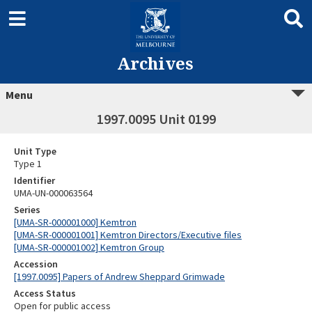
Archives
Menu
1997.0095 Unit 0199
Unit Type
Type 1
Identifier
UMA-UN-000063564
Series
[UMA-SR-000001000] Kemtron
[UMA-SR-000001001] Kemtron Directors/Executive files
[UMA-SR-000001002] Kemtron Group
Accession
[1997.0095] Papers of Andrew Sheppard Grimwade
Access Status
Open for public access