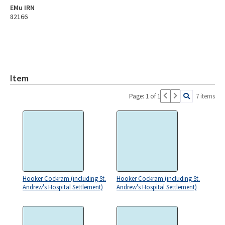
EMu IRN
82166
Item
Page: 1 of 1
7 items
Hooker Cockram (including St.
Hooker Cockram (including St.
Andrew's Hospital Settlement)
Andrew's Hospital Settlement)