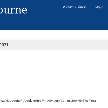
bourne
Welcome
Guest
Login
0021
n S.W.; Macedon; Pt Cook Metro Pk; Advisory Committee MMBW; Flora