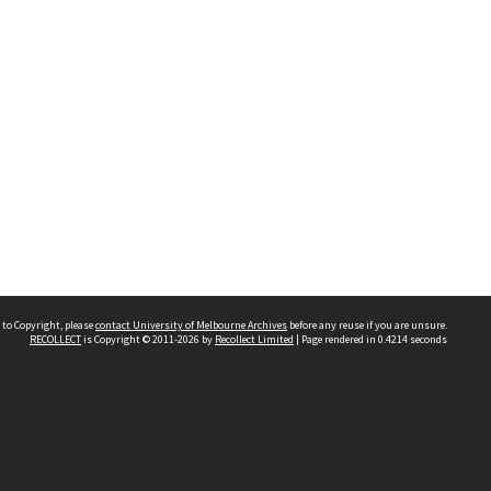
 to Copyright, please
contact University of Melbourne Archives
before any reuse if you are unsure.
RECOLLECT
is Copyright © 2011-2026 by
Recollect Limited
| Page rendered in
0.4214
seconds