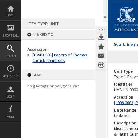
Skip
to
content
HOME
ITEM TYPE: UNIT
TOOLS
LINKED TO
BROWSE ALL
Available 
Accession
[1998.0003] Papers of Thomas
SEARCH
Carrick Chambers
Unit Type
MAP
Type 1 Brow
MY HISTORY
Identifier
no geotags or polygons yet
UMA-UN-0000
Accession
LOGIN
[1998.0003] 
Date Range
Undated
MORE
Description
Miscellaneou
& Fauna Gua