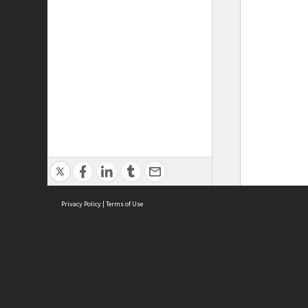
Privacy Policy
|
Terms of Use
ASC Home
Ter
Contact Us
Acce
Priv