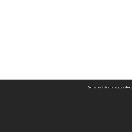
Content on this site may be subject
ms & Privacy
CRICOS number:
00116K
ssibility
ABN:
84 002 705 224
acy