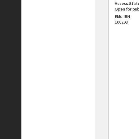
Access Stat
Open for pub
EMu IRN
100293