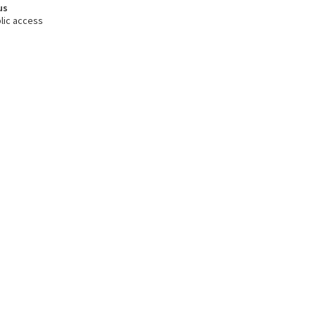
us
lic access