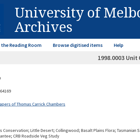
University of Mel
Archives
in the Reading Room
Browse digitised items
Help
1998.0003 Unit 
n
64169
Papers of Thomas Carrick Chambers
s Conservation; Little Desert; Collingwood; Basalt Plains Flora; Tasmania
rantee; CRB Roadside Veg Study