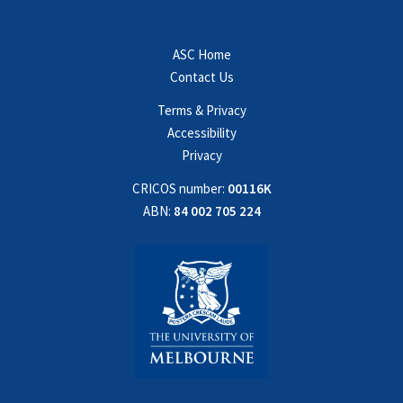
ASC Home
Contact Us
Terms & Privacy
Accessibility
Privacy
CRICOS number:
00116K
ABN:
84 002 705 224