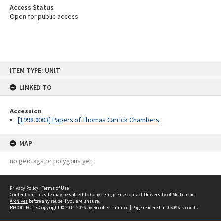
Access Status
Open for public access
Skip
ITEM TYPE: UNIT
to
content
LINKED TO
Accession
[1998.0003] Papers of Thomas Carrick Chambers
MAP
no geotags or polygons yet
Privacy Policy
|
Terms of Use
Content on this site may be subject to Copyright, please
contact University of Melbourne
Archives
before any reuse if you are unsure.
RECOLLECT
is Copyright © 2011-2026 by
Recollect Limited
| Page rendered in
0.5096
seconds