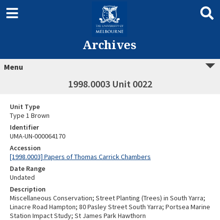
Archives
Menu
1998.0003 Unit 0022
Unit Type
Type 1 Brown
Identifier
UMA-UN-000064170
Accession
[1998.0003] Papers of Thomas Carrick Chambers
Date Range
Undated
Description
Miscellaneous Conservation; Street Planting (Trees) in South Yarra;
Linacre Road Hampton; 80 Pasley Street South Yarra; Portsea Marine
Station Impact Study; St James Park Hawthorn