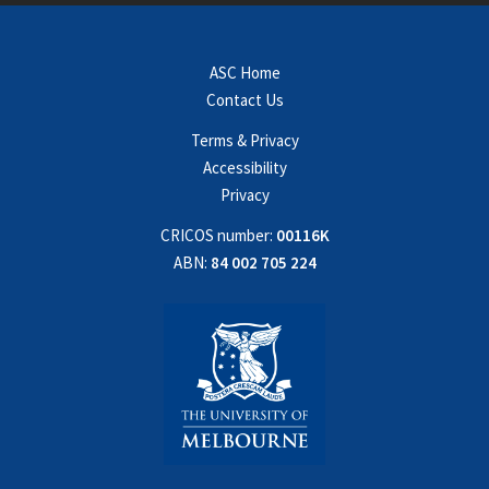
ASC Home
Contact Us
Terms & Privacy
Accessibility
Privacy
CRICOS number:
00116K
ABN:
84 002 705 224