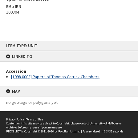
EMu IRN
100304
Skip
ITEM TYPE: UNIT
to
content
LINKED TO
Accession
[1998.0003] Papers of Thomas Carrick Chambers
MAP
no geotags or polygons yet
Privacy Policy
|
Terms of Use
Content on this site may be subject to Copyright, please
contact University of Melbourne
Archives
before any reuse if you are unsure.
RECOLLECT
is Copyright © 2011-2026 by
Recollect Limited
| Page rendered in
0.3432
seconds