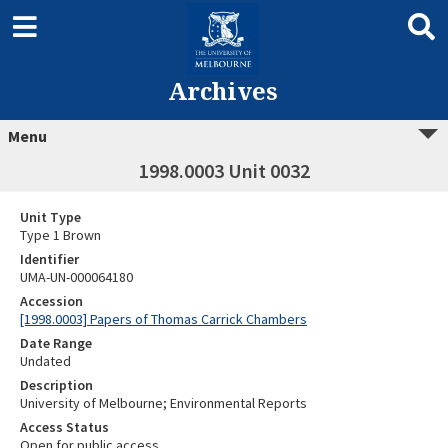
Archives
Menu
1998.0003 Unit 0032
Unit Type
Type 1 Brown
Identifier
UMA-UN-000064180
Accession
[1998.0003] Papers of Thomas Carrick Chambers
Date Range
Undated
Description
University of Melbourne; Environmental Reports
Access Status
Open for public access