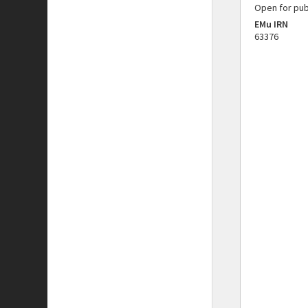
Open for pub
EMu IRN
63376