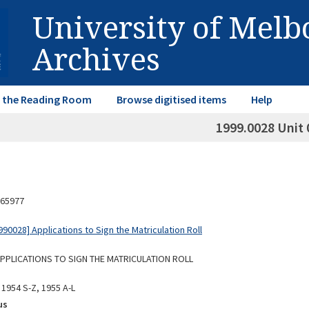
University of Mel
Archives
in the Reading Room
Browse digitised items
Help
1999.0028 Unit 
65977
0028] Applications to Sign the Matriculation Roll
 APPLICATIONS TO SIGN THE MATRICULATION ROLL
 1954 S-Z, 1955 A-L
us