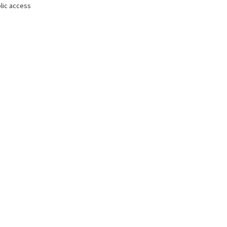
lic access