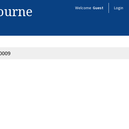
bourne
Welcome
Guest
Login
0009