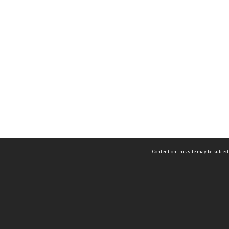
Content on this site may be subject
ms & Privacy
CRICOS number:
00116K
ssibility
ABN:
84 002 705 224
acy