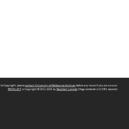
 to Copyright, please
contact University of Melbourne Archives
before any reuse if you are unsure.
RECOLLECT
is Copyright © 2011-2026 by
Recollect Limited
| Page rendered in
0.3781
seconds