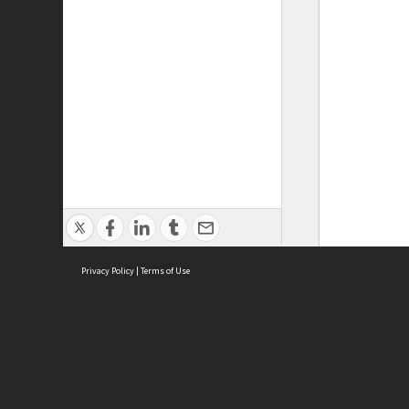
Privacy Policy
|
Terms of Use
ASC Home
Ter
Contact Us
Acce
Priv