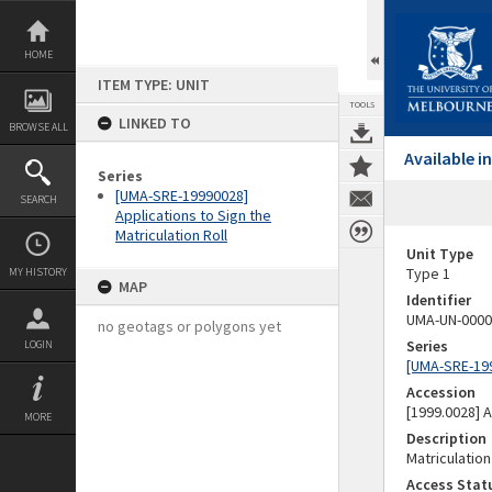
Skip
to
content
HOME
ITEM TYPE: UNIT
TOOLS
LINKED TO
BROWSE ALL
Available 
Series
[UMA-SRE-19990028]
SEARCH
Applications to Sign the
Matriculation Roll
Unit Type
Type 1
MY HISTORY
MAP
Identifier
UMA-UN-0000
no geotags or polygons yet
Series
LOGIN
[UMA-SRE-1999
Accession
[1999.0028]
MORE
Description
Matriculation
Access Stat