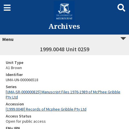
Archives
Menu
1999.0048 Unit 0259
Unit Type
A1 Brown
Identifier
UMA-UN-000066518
Series
[UMA-SR-000000825] Manuscript Files 1976-1989 of McPhee Gribble
Pty Ltd
Accession
[1999.0048] Records of Mcphee Gribble Pty Ltd
Access Status
Open for public access
EMu IRN