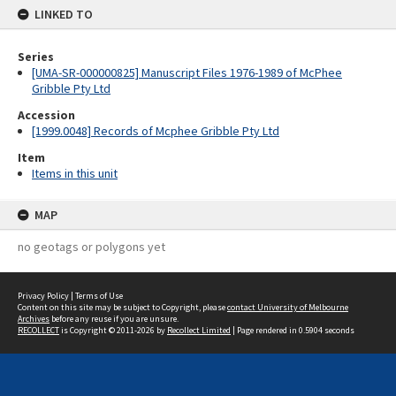
LINKED TO
Series
[UMA-SR-000000825] Manuscript Files 1976-1989 of McPhee
Gribble Pty Ltd
Accession
[1999.0048] Records of Mcphee Gribble Pty Ltd
Item
Items in this unit
MAP
no geotags or polygons yet
Privacy Policy
|
Terms of Use
Content on this site may be subject to Copyright, please
contact University of Melbourne
Archives
before any reuse if you are unsure.
RECOLLECT
is Copyright © 2011-2026 by
Recollect Limited
| Page rendered in
0.5904
seconds