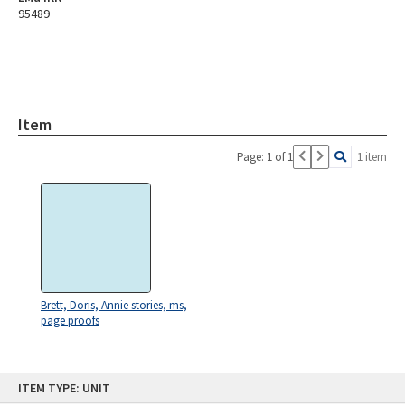
95489
Item
Page: 1 of 1
1 item
Brett, Doris, Annie stories, ms,
page proofs
Skip
ITEM TYPE: UNIT
to
content