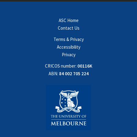
ASC Home
Contact Us
Terms & Privacy
Accessibility
Privacy
CRICOS number:
00116K
ABN:
84 002 705 224