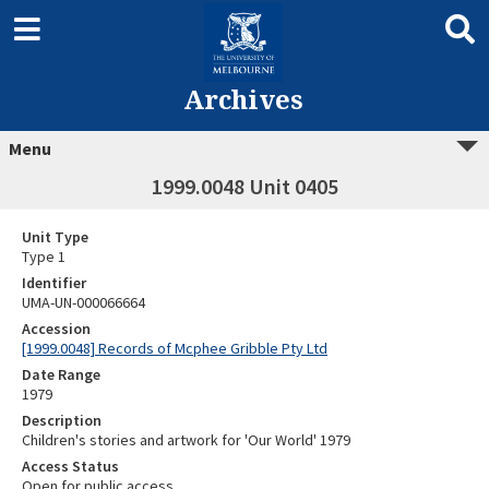
Archives
Menu
1999.0048 Unit 0405
Unit Type
Type 1
Identifier
UMA-UN-000066664
Accession
[1999.0048] Records of Mcphee Gribble Pty Ltd
Date Range
1979
Description
Children's stories and artwork for 'Our World' 1979
Access Status
Open for public access