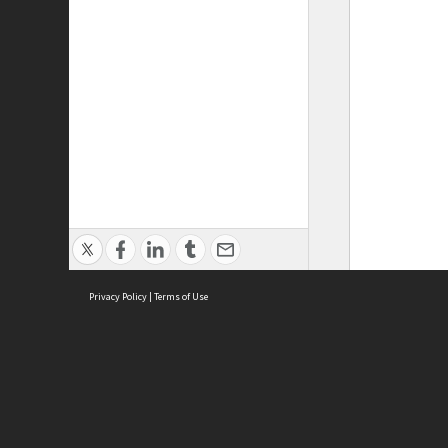
Privacy Policy
|
Terms of Use
ASC Home
Ter
Contact Us
Acce
Priv