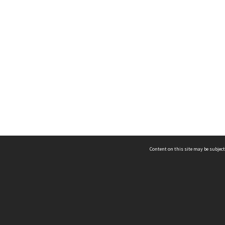
Content on this site may be subject
ms & Privacy
CRICOS number:
00116K
ssibility
ABN:
84 002 705 224
acy