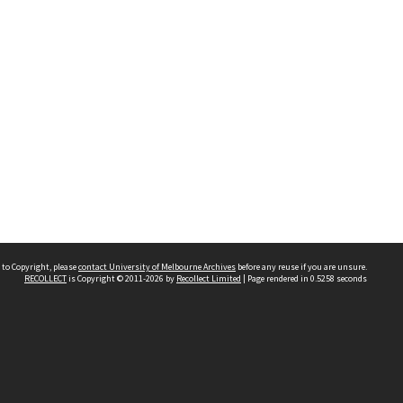
 to Copyright, please
contact University of Melbourne Archives
before any reuse if you are unsure.
RECOLLECT
is Copyright © 2011-2026 by
Recollect Limited
| Page rendered in
0.5258
seconds