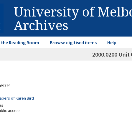
University of Mel
Archives
in the Reading Room
Browse digitised items
Help
2000.0200 Unit 
69329
Papers of Karen Bird
us
ublic access