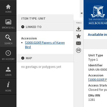
Skip
to
content
HOME
ITEM TYPE: UNIT
TOOLS
LINKED TO
BROWSE ALL
Available 
Accession
[2000.0200] Papers of Karen
SEARCH
Bird
Unit Type
MAP
Type 1
MY HISTORY
Identifier
no geotags or polygons yet
UMA-UN-0000
Accession
LOGIN
[2000.0200] 
Access Stat
Closed for p
MORE
EMu IRN
1281