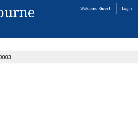
bourne
Welcome
Guest
Login
0003