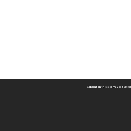
Content on this site may be subject
ms & Privacy
CRICOS number:
00116K
ssibility
ABN:
84 002 705 224
acy