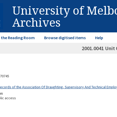
University of Mel
Archives
in the Reading Room
Browse digitised items
Help
2001.0041 Unit 
70745
Records of the Association Of Draughting, Supervisory And Technical Empl
us
lic access