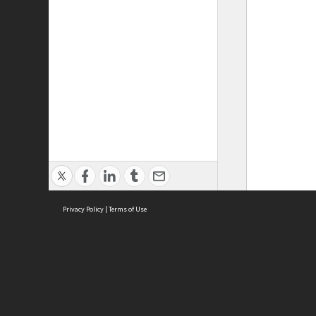
Privacy Policy
|
Terms of Use
ASC Home
Ter
Contact Us
Acce
Priv