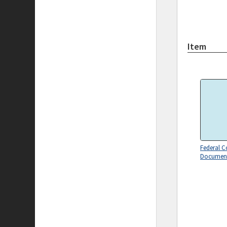
Item
Federal C
Document