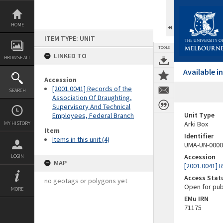
Skip
to
content
HOME
ITEM TYPE: UNIT
TOOLS
LINKED TO
BROWSE ALL
Available 
Accession
[2001.0041] Records of the
SEARCH
Association Of Draughting,
Supervisory And Technical
Unit Type
Employees, Federal Branch
Arki Box
MY HISTORY
Item
Identifier
Items in this unit (4)
UMA-UN-0000
Accession
LOGIN
MAP
[2001.0041] 
Access Stat
no geotags or polygons yet
Open for pub
MORE
EMu IRN
71175