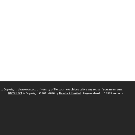
 to Copyright, please
contact University of Melbourne Archives
before any reuse if you are unsure.
RECOLLECT
is Copyright © 2011-2026 by
Recollect Limited
| Page rendered in
0.8989
seconds