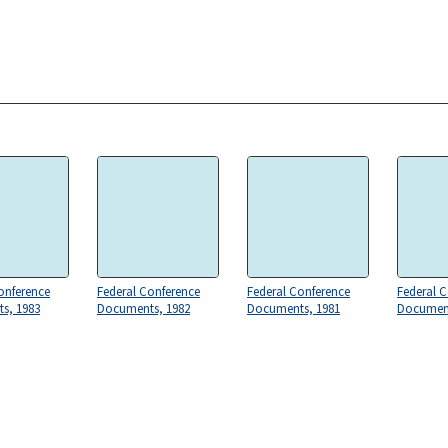
onference
Federal Conference
Federal Conference
Federal 
s, 1983
Documents, 1982
Documents, 1981
Document