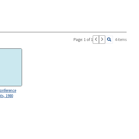
Page: 1 of 1
4 items
Conference
s, 1980