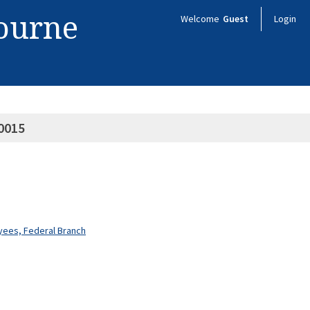
bourne
Welcome
Guest
Login
0015
oyees, Federal Branch