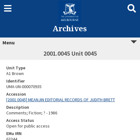
Archives
Menu
2001.0045 Unit 0045
Unit Type
A1 Brown
Identifier
UMA-UN-000070935
Accession
[2001.0045] MEANJIN EDITORIAL RECORDS OF JUDITH BRETT
Description
Comments; Fiction; ? - 1986
Access Status
Open for public access
EMu IRN
63344