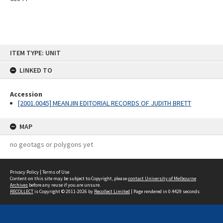
Skip
ITEM TYPE: UNIT
to
content
LINKED TO
Accession
[2001.0045] MEANJIN EDITORIAL RECORDS OF JUDITH BRETT
MAP
no geotags or polygons yet
Privacy Policy
|
Terms of Use
Content on this site may be subject to Copyright, please
contact University of Melbourne
Archives
before any reuse if you are unsure.
RECOLLECT
is Copyright © 2011-2026 by
Recollect Limited
| Page rendered in
0.4429
seconds