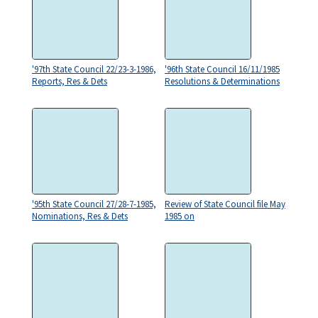
'97th State Council 22/23-3-1986,
'96th State Council 16/11/1985
Reports, Res & Dets
Resolutions & Determinations
'95th State Council 27/28-7-1985,
Review of State Council file May
Nominations, Res & Dets
1985 on