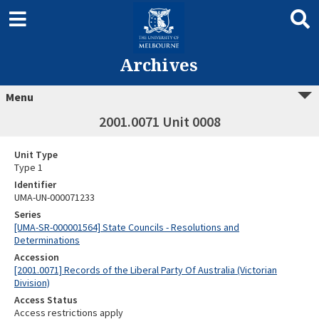
Archives
Menu
2001.0071 Unit 0008
Unit Type
Type 1
Identifier
UMA-UN-000071233
Series
[UMA-SR-000001564] State Councils - Resolutions and
Determinations
Accession
[2001.0071] Records of the Liberal Party Of Australia (Victorian
Division)
Access Status
Access restrictions apply