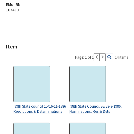
EMu IRN
107430
Item
Page: 1 of 1
14 items
'99th State council 15/16-11-1986
'98th State Council 26/27-7-1986,
Resolutions & Determinations
Nominations, Res & Dets