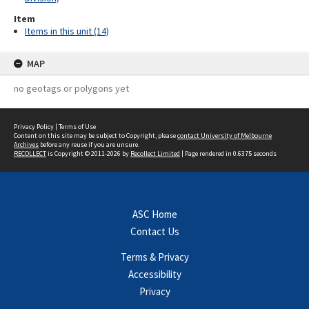
Item
Items in this unit (14)
MAP
no geotags or polygons yet
Privacy Policy
|
Terms of Use
Content on this site may be subject to Copyright, please
contact University of Melbourne
Archives
before any reuse if you are unsure.
RECOLLECT
is Copyright © 2011-2026 by
Recollect Limited
| Page rendered in
0.6375
seconds
ASC Home
Contact Us
Terms & Privacy
Accessibility
Privacy