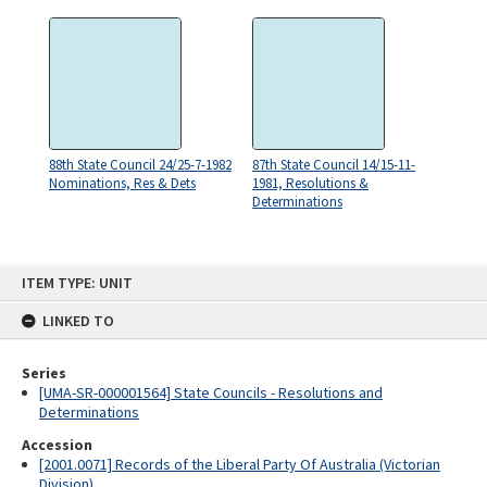
88th State Council 24/25-7-1982
87th State Council 14/15-11-
Nominations, Res & Dets
1981, Resolutions &
Determinations
Skip
ITEM TYPE: UNIT
to
content
LINKED TO
Series
[UMA-SR-000001564] State Councils - Resolutions and
Determinations
Accession
[2001.0071] Records of the Liberal Party Of Australia (Victorian
Division)