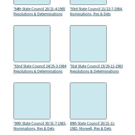
'94th State Council 20/21-4-1985
'93rd State Council 21/22-7-1984,
Resolutions & Determinations
Nominations, Res & Dets
'92nd State Council 24/25-3-1984
'91st State Council 19/20-11-1983
Resolutions & Determinations
Resolutions & Determinations
'90th State Council 30/31-7-1983,
89th State Council 20/21-11-
Nominations, Res & Dets
1982, Morwell, Res & Dets