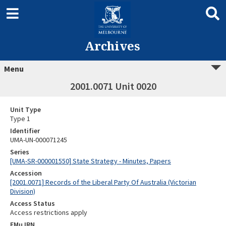
Archives
Menu
2001.0071 Unit 0020
Unit Type
Type 1
Identifier
UMA-UN-000071245
Series
[UMA-SR-000001550] State Strategy - Minutes, Papers
Accession
[2001.0071] Records of the Liberal Party Of Australia (Victorian
Division)
Access Status
Access restrictions apply
EMu IRN