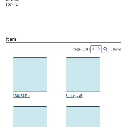
107442
Item
Page: 1 of 1
5 items
1986-87 File
Strategy 85