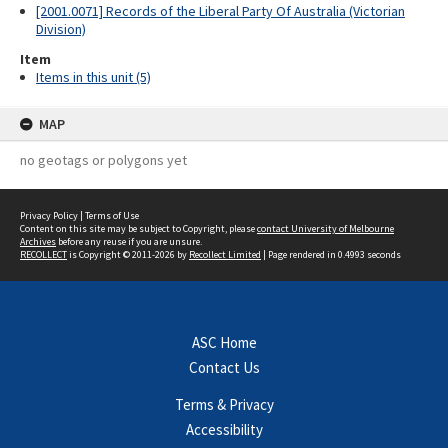
[2001.0071] Records of the Liberal Party Of Australia (Victorian
Division)
Item
Items in this unit (5)
MAP
no geotags or polygons yet
Privacy Policy
|
Terms of Use
Content on this site may be subject to Copyright, please
contact University of Melbourne
Archives
before any reuse if you are unsure.
RECOLLECT
is Copyright © 2011-2026 by
Recollect Limited
| Page rendered in
0.4993
seconds
ASC Home
Contact Us
Terms & Privacy
Accessibility