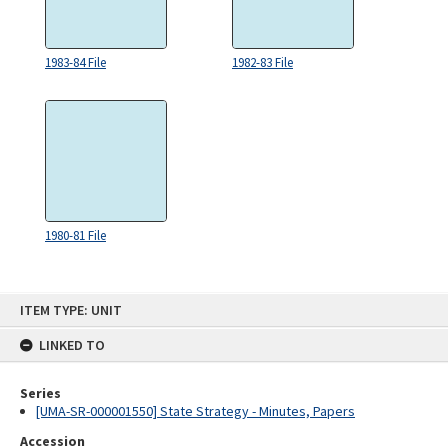
1983-84 File
1982-83 File
1980-81 File
Skip
ITEM TYPE: UNIT
to
content
LINKED TO
Series
[UMA-SR-000001550] State Strategy - Minutes, Papers
Accession