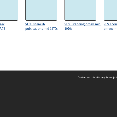
eek
VLSU spare lib
VLSU standing orders mid
VLSU con
7,78
publications mid 1970s
1970s
amendme
Content on this site may be subject
ms & Privacy
CRICOS number:
00116K
ssibility
ABN:
84 002 705 224
acy