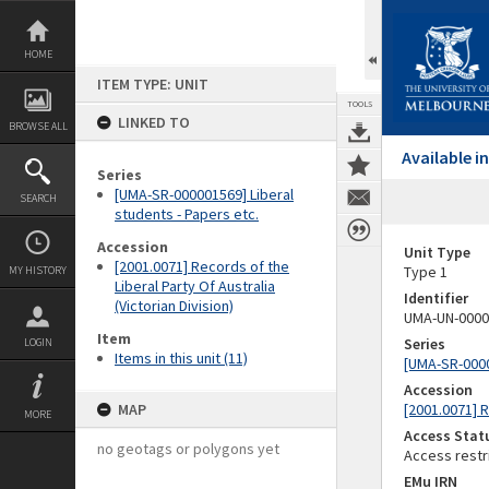
Skip
to
content
HOME
ITEM TYPE: UNIT
TOOLS
LINKED TO
BROWSE ALL
Available 
Series
[UMA-SR-000001569] Liberal
SEARCH
students - Papers etc.
Accession
Unit Type
[2001.0071] Records of the
Type 1
MY HISTORY
Liberal Party Of Australia
Identifier
(Victorian Division)
UMA-UN-0000
Item
Series
LOGIN
Items in this unit (11)
[UMA-SR-0000
Accession
MAP
[2001.0071] R
MORE
Access Stat
no geotags or polygons yet
Access restr
EMu IRN