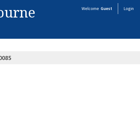
bourne
Welcome
Guest
Login
0085