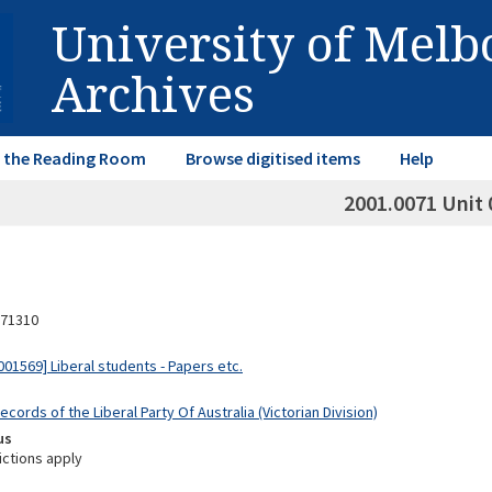
University of Mel
Archives
in the Reading Room
Browse digitised items
Help
2001.0071 Unit 
71310
01569] Liberal students - Papers etc.
ecords of the Liberal Party Of Australia (Victorian Division)
us
ictions apply