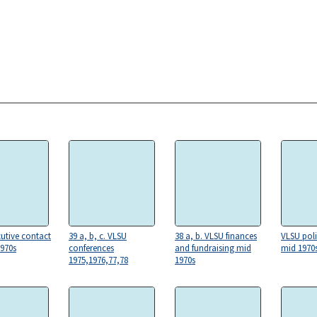
utive contact
39 a, b, c. VLSU
38 a, b. VLSU finances
VLSU pol
1970s
conferences
and fundraising mid
mid 1970
1975,1976,77,78
1970s