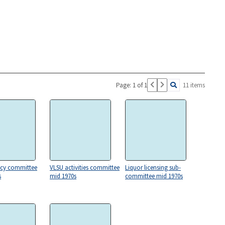
Page: 1 of 1
11 items
icy committee
VLSU activities committee
Liquor licensing sub-
s
mid 1970s
committee mid 1970s