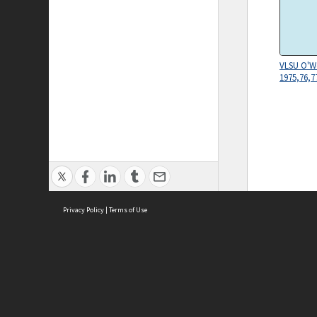
VLSU O'W
1975,76,7
Privacy Policy
|
Terms of Use
ASC Home
Ter
Contact Us
Acce
Priv