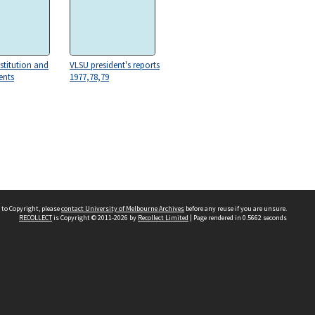
stitution and
VLSU president's reports
nts
1977,78,79
 to Copyright, please
contact University of Melbourne Archives
before any reuse if you are unsure.
RECOLLECT
is Copyright © 2011-2026 by
Recollect Limited
| Page rendered in
0.5662
seconds