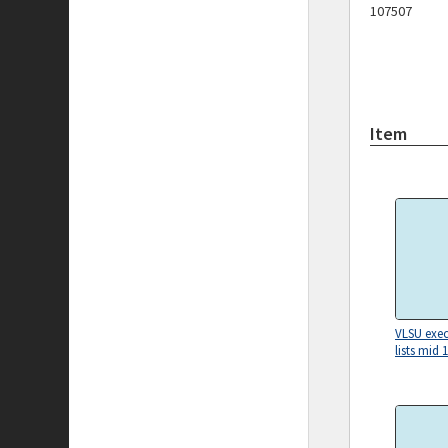
107507
Item
VLSU exec
lists mid 