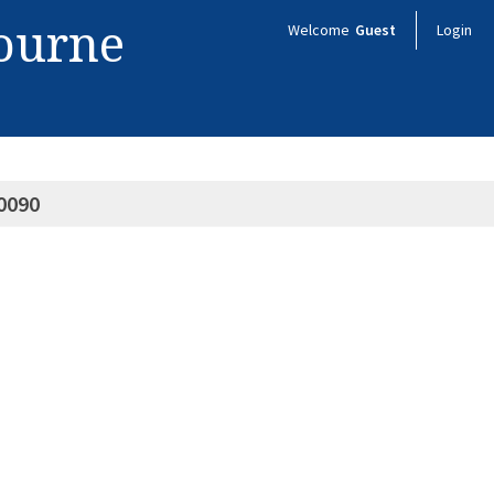
bourne
Welcome
Guest
Login
0090