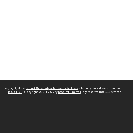
 to Copyright, please
contact University of Melbourne Archives
before any reuse if you are unsure.
RECOLLECT
is Copyright © 2011-2026 by
Recollect Limited
| Page rendered in
0.5056
seconds