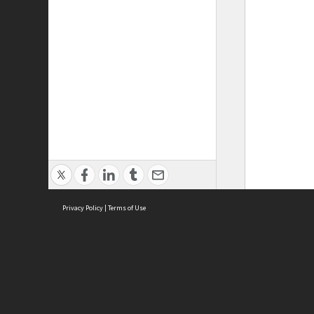
Privacy Policy
|
Terms of Use
ASC Home
Ter
Contact Us
Acce
Priv