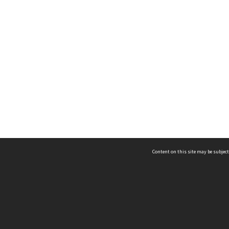
Content on this site may be subject
ms & Privacy
CRICOS number:
00116K
ssibility
ABN:
84 002 705 224
acy