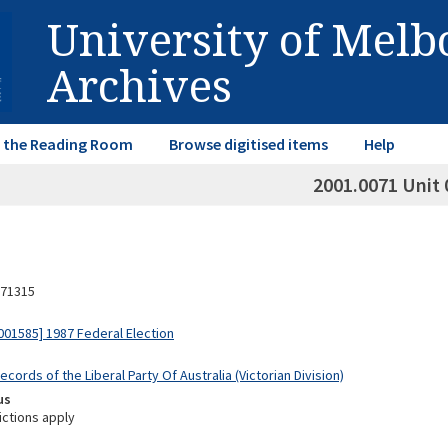
University of Mel
Archives
in the Reading Room
Browse digitised items
Help
2001.0071 Unit 
71315
01585] 1987 Federal Election
ecords of the Liberal Party Of Australia (Victorian Division)
us
ictions apply