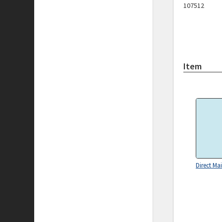
107512
Item
Direct Mai