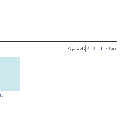
Page: 1 of 1
4 items
Bib.