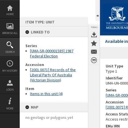
Skip
to
content
HOME
ITEM TYPE: UNIT
TOOLS
LINKED TO
BROWSE ALL
Available 
Series
[UMA-SR-000001585] 1987
SEARCH
Federal Election
Accession
Unit Type
[2001.0071] Records of the
Type 1
MY HISTORY
Liberal Party Of Australia
Identifier
(Victorian Division)
UMA-UN-0000
Item
Series
LOGIN
Items in this unit (4)
[UMA-SR-0000
Accession
MAP
[2001.0071] R
MORE
Access Stat
no geotags or polygons yet
Access restr
EMu IRN