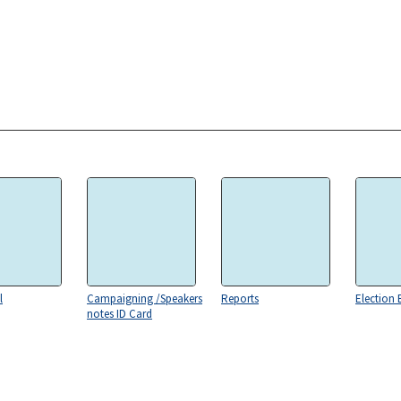
l
Campaigning /Speakers
Reports
Election 
notes ID Card