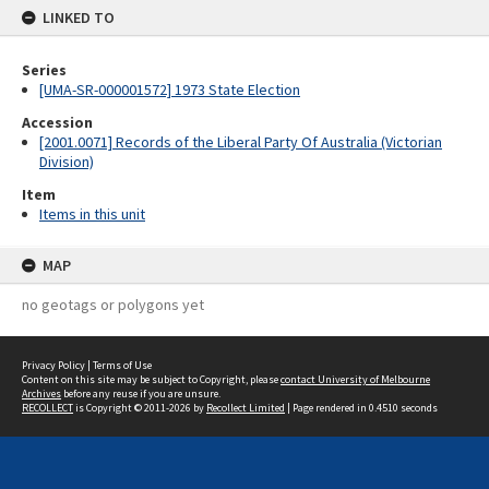
LINKED TO
Series
[UMA-SR-000001572] 1973 State Election
Accession
[2001.0071] Records of the Liberal Party Of Australia (Victorian
Division)
Item
Items in this unit
MAP
no geotags or polygons yet
Privacy Policy
|
Terms of Use
Content on this site may be subject to Copyright, please
contact University of Melbourne
Archives
before any reuse if you are unsure.
RECOLLECT
is Copyright © 2011-2026 by
Recollect Limited
| Page rendered in
0.4510
seconds