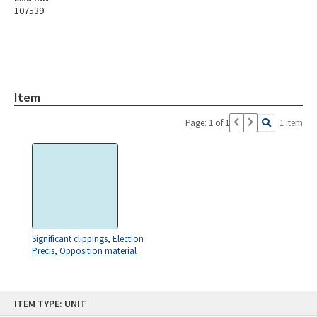
107539
Item
Page: 1 of 1
1 item
Significant clippings, Election
Precis, Opposition material
Skip
ITEM TYPE: UNIT
to
content