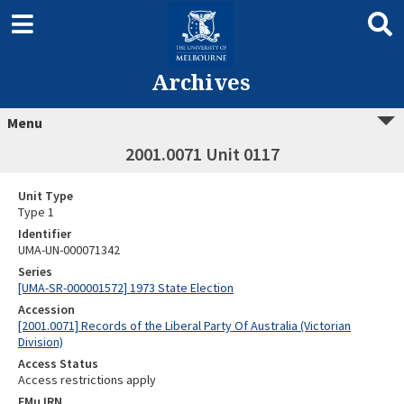
Archives
Menu
2001.0071 Unit 0117
Unit Type
Type 1
Identifier
UMA-UN-000071342
Series
[UMA-SR-000001572] 1973 State Election
Accession
[2001.0071] Records of the Liberal Party Of Australia (Victorian
Division)
Access Status
Access restrictions apply
EMu IRN