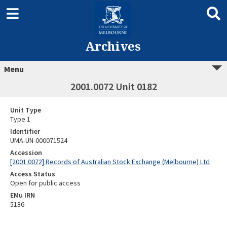
Archives
Menu
2001.0072 Unit 0182
Unit Type
Type 1
Identifier
UMA-UN-000071524
Accession
[2001.0072] Records of Australian Stock Exchange (Melbourne) Ltd
Access Status
Open for public access
EMu IRN
5186