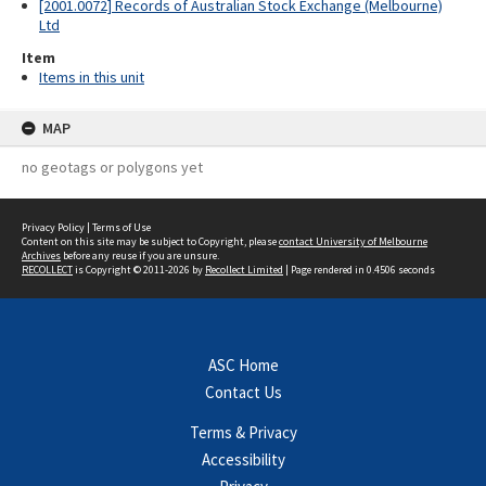
[2001.0072] Records of Australian Stock Exchange (Melbourne)
Ltd
Item
Items in this unit
MAP
no geotags or polygons yet
Privacy Policy
|
Terms of Use
Content on this site may be subject to Copyright, please
contact University of Melbourne
Archives
before any reuse if you are unsure.
RECOLLECT
is Copyright © 2011-2026 by
Recollect Limited
| Page rendered in
0.4506
seconds
ASC Home
Contact Us
Terms & Privacy
Accessibility