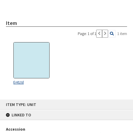
Item
Page: 1 of 1
1 item
EntLtd
Skip
ITEM TYPE: UNIT
to
content
LINKED TO
Accession