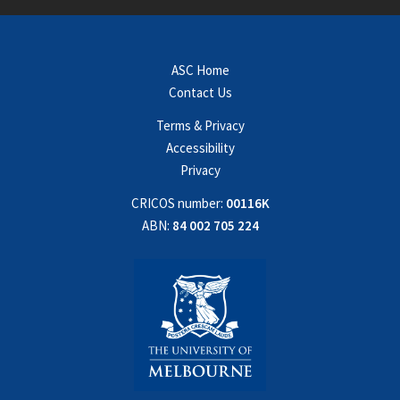
ASC Home
Contact Us
Terms & Privacy
Accessibility
Privacy
CRICOS number:
00116K
ABN:
84 002 705 224