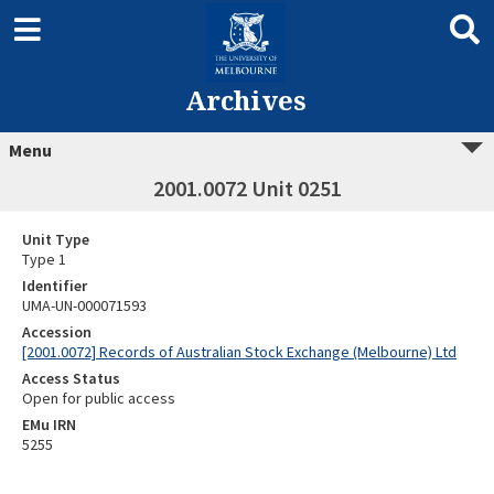
Archives
Menu
2001.0072 Unit 0251
Unit Type
Type 1
Identifier
UMA-UN-000071593
Accession
[2001.0072] Records of Australian Stock Exchange (Melbourne) Ltd
Access Status
Open for public access
EMu IRN
5255