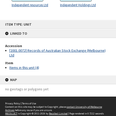
Independent resources Ltd
Independent Holdings Ltd
Skip
ITEM TYPE: UNIT
to
content
LINKED TO
Accession
[2001.0072] Records of Australian Stock Exchange (Melbourne)
Ltd
Item
Items in this unit (4)
MAP
no geotags or polygons yet
Privacy Policy
|
Terms of Use
Content on this site may be subject to Copyright, please
contact University of Melbourne
Archives
before any reuse if you are unsure.
RECOLLECT
is Copyright © 2011-2026 by
Recollect Limited
| Page rendered in
0.7212
seconds