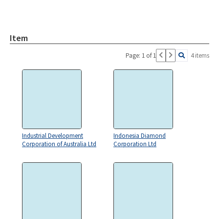
Item
Page: 1 of 1
4 items
Industrial Development
Indonesia Diamond
Corporation of Australia Ltd
Corporation Ltd