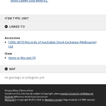
North Eastern Gold Mines N.L.
Skip
ITEM TYPE: UNIT
to
content
LINKED TO
Accession
[2001.0072] Records of Australian Stock Exchange (Melbourne)
Ltd
Item
Items in this unit (3)
MAP
no geotags or polygons yet
Privacy Policy
|
Terms of Use
Content on this site may be subject to Copyright, please
contact University of Melbourne
Archives
before any reuse if you are unsure.
RECOLLECT
is Copyright © 2011-2026 by
Recollect Limited
| Page rendered in
0.4580
seconds