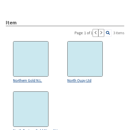
Item
Page: 1 of 1
3 items
Northern Gold N.L.
North Quay Ltd