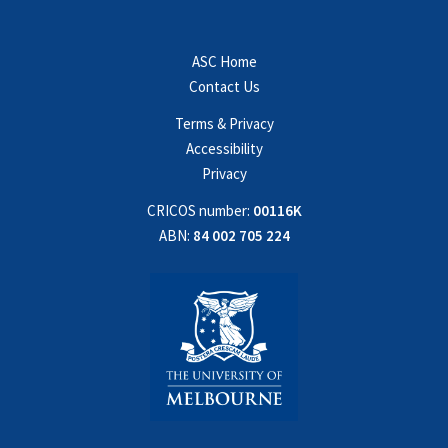
ASC Home
Contact Us
Terms & Privacy
Accessibility
Privacy
CRICOS number:
00116K
ABN:
84 002 705 224