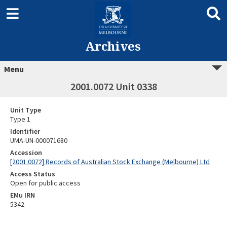
Archives
Menu
2001.0072 Unit 0338
Unit Type
Type 1
Identifier
UMA-UN-000071680
Accession
[2001.0072] Records of Australian Stock Exchange (Melbourne) Ltd
Access Status
Open for public access
EMu IRN
5342