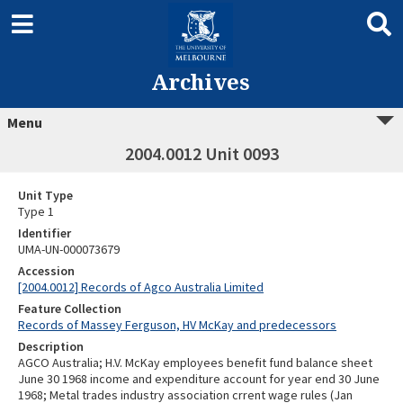
Archives
Menu
2004.0012 Unit 0093
Unit Type
Type 1
Identifier
UMA-UN-000073679
Accession
[2004.0012] Records of Agco Australia Limited
Feature Collection
Records of Massey Ferguson, HV McKay and predecessors
Description
AGCO Australia; H.V. McKay employees benefit fund balance sheet
June 30 1968 income and expenditure account for year end 30 June
1968; Metal trades industry association crrent wage rules (Jan