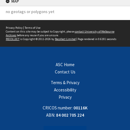
MAP
no geotags or polygons yet
Privacy Policy
|
Terms of Use
Content on this site may be subject to Copyright, please
contact University of Melbourne
Archives
before any reuse if you are unsure.
RECOLLECT
is Copyright © 2011-2026 by
Recollect Limited
| Page rendered in
0.6191
seconds
ASC Home
Contact Us
Terms & Privacy
Accessibility
Privacy
CRICOS number:
00116K
ABN:
84 002 705 224