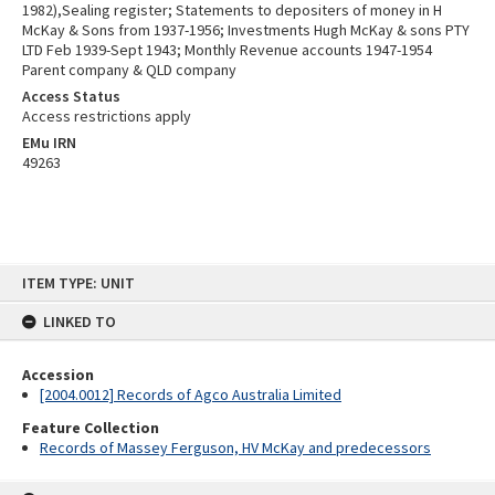
1982),Sealing register; Statements to depositers of money in H
McKay & Sons from 1937-1956; Investments Hugh McKay & sons PTY
LTD Feb 1939-Sept 1943; Monthly Revenue accounts 1947-1954
Parent company & QLD company
Access Status
Access restrictions apply
EMu IRN
49263
Skip
ITEM TYPE: UNIT
to
content
LINKED TO
Accession
[2004.0012] Records of Agco Australia Limited
Feature Collection
Records of Massey Ferguson, HV McKay and predecessors