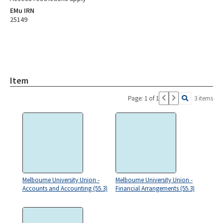
EMu IRN
25149
Item
Page: 1 of 1
3 items
Melbourne University Union -
Melbourne University Union -
Accounts and Accounting (55.3)
Financial Arrangements (55.3)