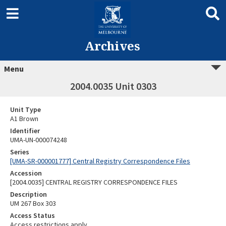
Archives
Menu
2004.0035 Unit 0303
Unit Type
A1 Brown
Identifier
UMA-UN-000074248
Series
[UMA-SR-000001777] Central Registry Correspondence Files
Accession
[2004.0035] CENTRAL REGISTRY CORRESPONDENCE FILES
Description
UM 267 Box 303
Access Status
Access restrictions apply