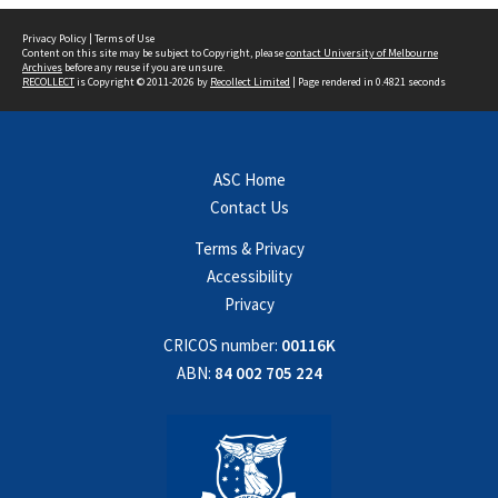
Privacy Policy
|
Terms of Use
Content on this site may be subject to Copyright, please
contact University of Melbourne
Archives
before any reuse if you are unsure.
RECOLLECT
is Copyright © 2011-2026 by
Recollect Limited
| Page rendered in
0.4821
seconds
ASC Home
Contact Us
Terms & Privacy
Accessibility
Privacy
CRICOS number:
00116K
ABN:
84 002 705 224