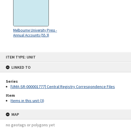
Melbourne University Press -
Annual Accounts (55.3)
Skip
ITEM TYPE: UNIT
to
content
LINKED TO
Series
[UMA-SR-000001777] Central Registry Correspondence Files
Item
Items in this unit (3)
MAP
no geotags or polygons yet