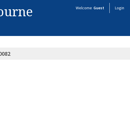
bourne
Welcome
Guest
Login
0082