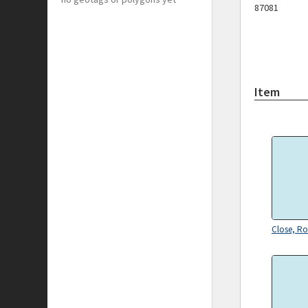
87081
Item
Close, Ro