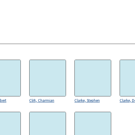
bert
Clift, Charmian
Clarke, Stephen
Clarke, 