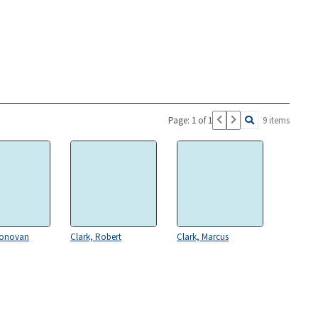
Page: 1 of 1
9 items
Donovan
Clark, Robert
Clark, Marcus