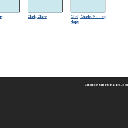
eg
Clark, Claire
Clark, Charles Manning
Hope
Content on this site may be subject
ms & Privacy
CRICOS number:
00116K
ssibility
ABN:
84 002 705 224
acy