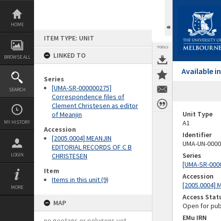
Skip
to
content
HOME
ITEM TYPE: UNIT
TOOLS
LINKED TO
BROWSE ALL
Available 
Series
[UMA-SR-000000275]
SEARCH
Correspondence files of
Clement Christesen as editor
Unit Type
of Meanjin
A1
MY HISTORY
Accession
Identifier
[2005.0004] MEANJIN
UMA-UN-0000
EDITORIAL RECORDS OF C B
Series
LOGIN
CHRISTESEN
[UMA-SR-0000
Item
Accession
Items in this unit (9)
[2005.0004]
MORE
Access Stat
MAP
Open for pub
EMu IRN
no geotags or polygons yet