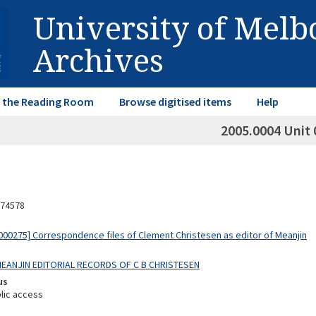
University of Mel
Archives
in the Reading Room
Browse digitised items
Help
2005.0004 Unit 
74578
00275] Correspondence files of Clement Christesen as editor of Meanjin
 MEANJIN EDITORIAL RECORDS OF C B CHRISTESEN
us
lic access