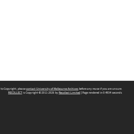
 to Copyright, please
contact University of Melbourne Archives
before any reuse if you are unsure.
RECOLLECT
is Copyright © 2011-2026 by
Recollect Limited
| Page rendered in
0.4934
seconds