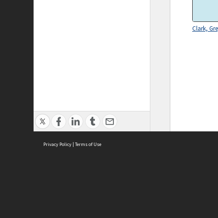
Clark, Gr
Privacy Policy
|
Terms of Use
ASC Home
Ter
Contact Us
Acce
Priv