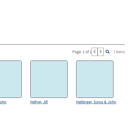
Page: 1 of 1
7 items
John
Hellyer, Jill
Heitlinger, Sonia & John