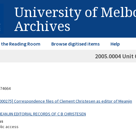
University of Mel
Archives
in the Reading Room
Browse digitised items
Help
2005.0004 Unit 
74664
00275] Correspondence files of Clement Christesen as editor of Meanjin
 MEANJIN EDITORIAL RECORDS OF C B CHRISTESEN
us
lic access