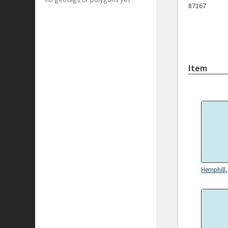
87167
Item
Hemphill,