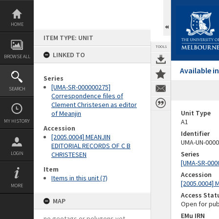
Skip
to
content
HOME
ITEM TYPE: UNIT
TOOLS
LINKED TO
BROWSE ALL
Available 
Series
[UMA-SR-000000275]
SEARCH
Correspondence files of
Clement Christesen as editor
Unit Type
of Meanjin
A1
MY HISTORY
Accession
Identifier
[2005.0004] MEANJIN
UMA-UN-0000
EDITORIAL RECORDS OF C B
Series
LOGIN
CHRISTESEN
[UMA-SR-0000
Item
Accession
Items in this unit (7)
[2005.0004]
MORE
Access Stat
MAP
Open for pub
EMu IRN
no geotags or polygons yet