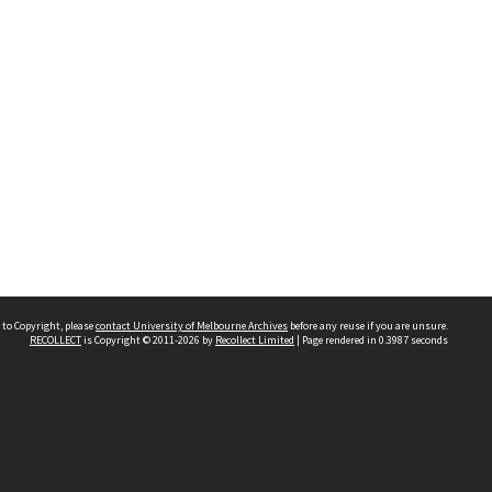
 to Copyright, please
contact University of Melbourne Archives
before any reuse if you are unsure.
RECOLLECT
is Copyright © 2011-2026 by
Recollect Limited
| Page rendered in
0.3987
seconds