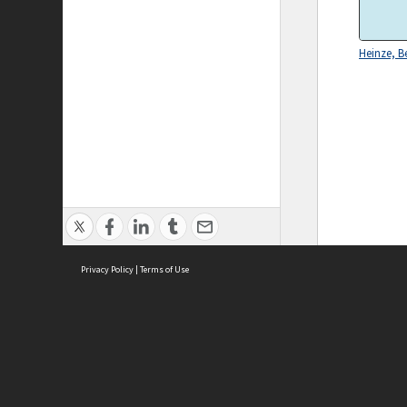
Heinze, B
Privacy Policy
|
Terms of Use
ASC Home
Ter
Contact Us
Acce
Priv