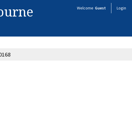
bourne
Welcome
Guest
Login
0168