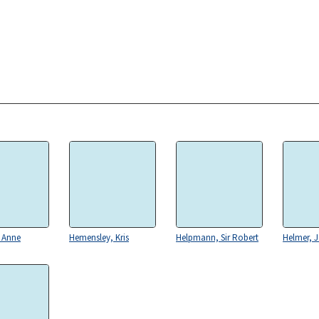
 Anne
Hemensley, Kris
Helpmann, Sir Robert
Helmer, 