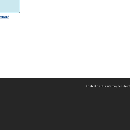
ernard
Content on this site may be subject
ms & Privacy
CRICOS number:
00116K
ssibility
ABN:
84 002 705 224
acy