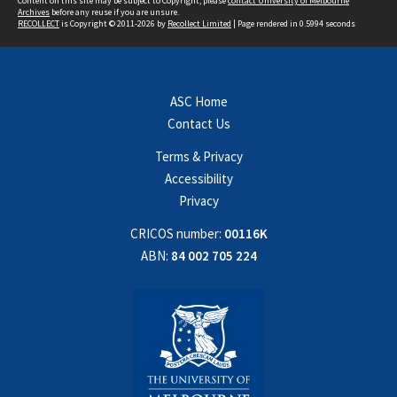
Content on this site may be subject to Copyright, please
contact University of Melbourne
Archives
before any reuse if you are unsure.
RECOLLECT
is Copyright © 2011-2026 by
Recollect Limited
| Page rendered in
0.5994
seconds
ASC Home
Contact Us
Terms & Privacy
Accessibility
Privacy
CRICOS number:
00116K
ABN:
84 002 705 224