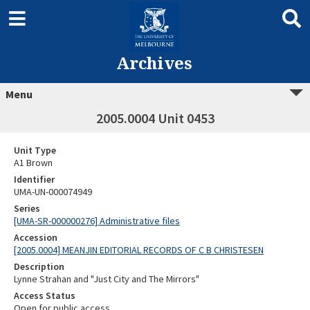
Archives
Menu
2005.0004 Unit 0453
Unit Type
A1 Brown
Identifier
UMA-UN-000074949
Series
[UMA-SR-000000276] Administrative files
Accession
[2005.0004] MEANJIN EDITORIAL RECORDS OF C B CHRISTESEN
Description
Lynne Strahan and "Just City and The Mirrors"
Access Status
Open for public access