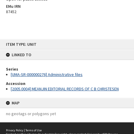
EMu IRN
87452
Skip
ITEM TYPE: UNIT
to
content
LINKED TO
Series
[UMA-SR-000000276] Administrative files
Accession
[2005.0004] MEANJIN EDITORIAL RECORDS OF C B CHRISTESEN
MAP
no geotags or polygons yet
Privacy Policy
|
Terms of Use