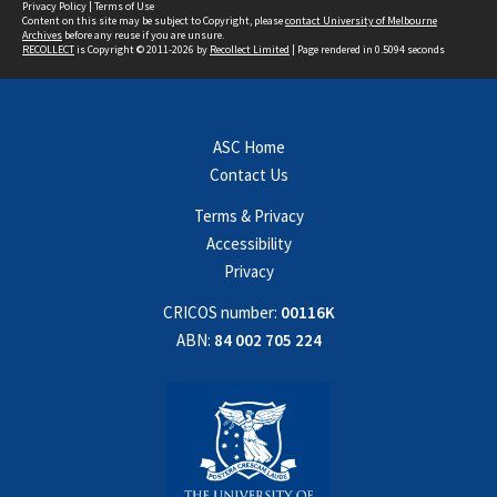
Privacy Policy
|
Terms of Use
Content on this site may be subject to Copyright, please
contact University of Melbourne
Archives
before any reuse if you are unsure.
RECOLLECT
is Copyright © 2011-2026 by
Recollect Limited
| Page rendered in
0.5094
seconds
ASC Home
Contact Us
Terms & Privacy
Accessibility
Privacy
CRICOS number:
00116K
ABN:
84 002 705 224