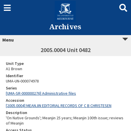
Archives
Menu
2005.0004 Unit 0482
Unit Type
A1 Brown
Identifier
UMA-UN-000074978
Series
[UMA-SR-000000276] Administrative files
Accession
[2005.0004] MEANJIN EDITORIAL RECORDS OF C B CHRISTESEN
Description
'On Native Grounds'; Meanjin 25 years; Meanjin 100th issue; reviews
of Meanjin
Access Status