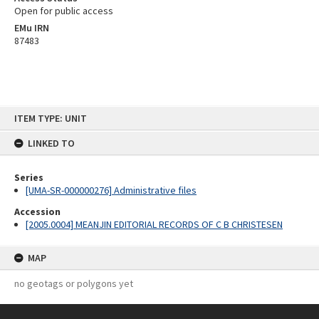
Open for public access
EMu IRN
87483
Skip
ITEM TYPE: UNIT
to
content
LINKED TO
Series
[UMA-SR-000000276] Administrative files
Accession
[2005.0004] MEANJIN EDITORIAL RECORDS OF C B CHRISTESEN
MAP
no geotags or polygons yet