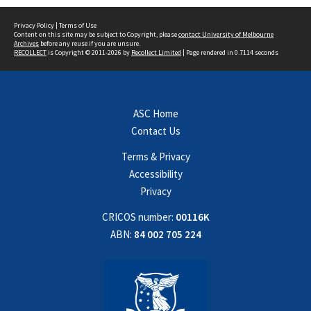
Privacy Policy
|
Terms of Use
Content on this site may be subject to Copyright, please
contact University of Melbourne
Archives
before any reuse if you are unsure.
RECOLLECT
is Copyright © 2011-2026 by
Recollect Limited
| Page rendered in
0.7114
seconds
ASC Home
Contact Us
Terms & Privacy
Accessibility
Privacy
CRICOS number:
00116K
ABN:
84 002 705 224