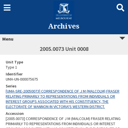
Archives
Menu
2005.0073 Unit 0008
Unit Type
Type 1
Identifier
UMA-UN-000075675
Series
[UMA-SRE-20050073] CORRESPONDENCE OF J M (MALCOLM) FRASER
RELATING PRIMARILY TO REPRESENTATIONS FROM INDIVIDUALS OR
INTEREST GROUPS ASSOCIATED WITH HIS CONSTITUENCY, THE
ELECTORATE OF WANNON IN VICTORIA'S WESTERN DISTRICT.
Accession
[2005.0073] CORRESPONDENCE OF J M (MALCOLM) FRASER RELATING
PRIMARILY TO REPRESENTATIONS FROM INDIVIDUALS OR INTEREST