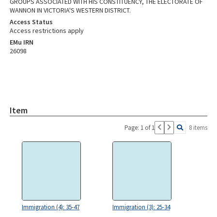
GROUPS ASSOCIATED WITH HIS CONSTITUENCY, THE ELECTORATE OF
WANNON IN VICTORIA'S WESTERN DISTRICT.
Access Status
Access restrictions apply
EMu IRN
26098
Item
Page: 1 of 1
8 items
Immigration (4): 35-47
Immigration (3): 25-34