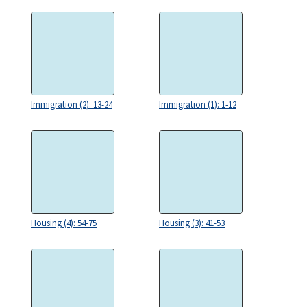
Immigration (2): 13-24
Immigration (1): 1-12
Housing (4): 54-75
Housing (3): 41-53