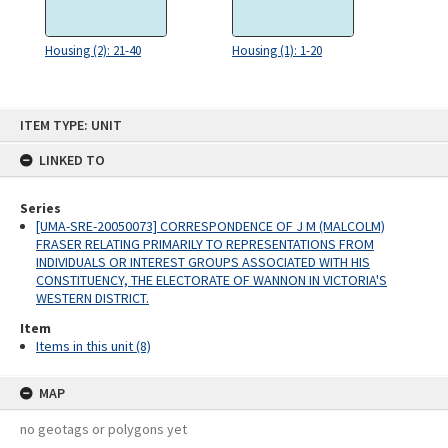
Housing (2): 21-40
Housing (1): 1-20
Skip
ITEM TYPE: UNIT
to
content
LINKED TO
Series
[UMA-SRE-20050073] CORRESPONDENCE OF J M (MALCOLM)
FRASER RELATING PRIMARILY TO REPRESENTATIONS FROM
INDIVIDUALS OR INTEREST GROUPS ASSOCIATED WITH HIS
CONSTITUENCY, THE ELECTORATE OF WANNON IN VICTORIA'S
WESTERN DISTRICT.
Item
Items in this unit (8)
MAP
no geotags or polygons yet