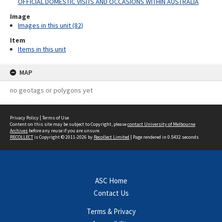
OFFICIAL DOMESTIC VISITS AND OCCASIONS WITHIN AUSTRALIA
Image
Images in this unit (82)
Item
Items in this unit
MAP
no geotags or polygons yet
Privacy Policy
|
Terms of Use
Content on this site may be subject to Copyright, please
contact University of Melbourne
Archives
before any reuse if you are unsure.
RECOLLECT
is Copyright © 2011-2026 by
Recollect Limited
| Page rendered in
0.5432
seconds
ASC Home
Contact Us
Terms & Privacy