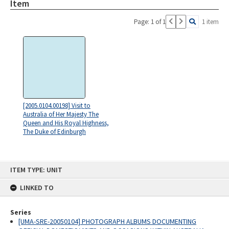
Item
Page: 1 of 1
1 item
[2005.0104.00198] Visit to
Australia of Her Majesty The
Queen and His Royal Highness,
The Duke of Edinburgh
Skip
ITEM TYPE: UNIT
to
content
LINKED TO
Series
[UMA-SRE-20050104] PHOTOGRAPH ALBUMS DOCUMENTING