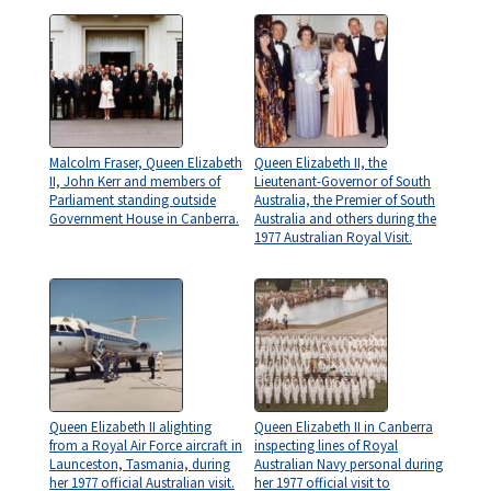
Malcolm Fraser, Queen Elizabeth
Queen Elizabeth II, the
II, John Kerr and members of
Lieutenant-Governor of South
Parliament standing outside
Australia, the Premier of South
Government House in Canberra.
Australia and others during the
1977 Australian Royal Visit.
Queen Elizabeth II alighting
Queen Elizabeth II in Canberra
from a Royal Air Force aircraft in
inspecting lines of Royal
Launceston, Tasmania, during
Australian Navy personal during
her 1977 official Australian visit.
her 1977 official visit to