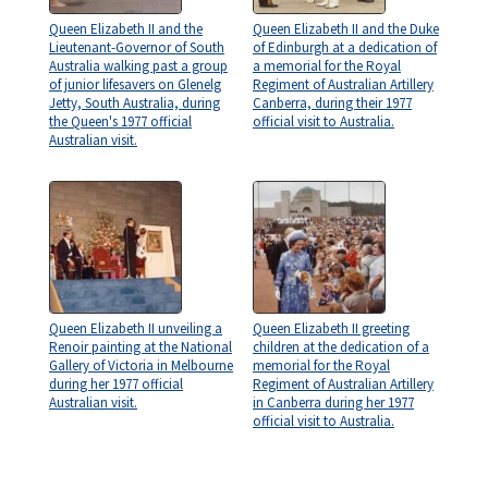
Queen Elizabeth II and the
Queen Elizabeth II and the Duke
Lieutenant-Governor of South
of Edinburgh at a dedication of
Australia walking past a group
a memorial for the Royal
of junior lifesavers on Glenelg
Regiment of Australian Artillery
Jetty, South Australia, during
Canberra, during their 1977
the Queen's 1977 official
official visit to Australia.
Australian visit.
Queen Elizabeth II unveiling a
Queen Elizabeth II greeting
Renoir painting at the National
children at the dedication of a
Gallery of Victoria in Melbourne
memorial for the Royal
during her 1977 official
Regiment of Australian Artillery
Australian visit.
in Canberra during her 1977
official visit to Australia.