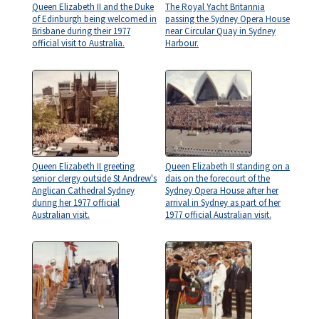
Queen Elizabeth II and the Duke
The Royal Yacht Britannia
of Edinburgh being welcomed in
passing the Sydney Opera House
Brisbane during their 1977
near Circular Quay in Sydney
official visit to Australia.
Harbour.
Queen Elizabeth II greeting
Queen Elizabeth II standing on a
senior clergy outside St Andrew's
dais on the forecourt of the
Anglican Cathedral Sydney
Sydney Opera House after her
during her 1977 official
arrival in Sydney as part of her
Australian visit.
1977 official Australian visit.