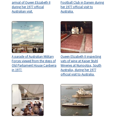
arrival of Queen Elizabeth II
Football Club in Darwin during
during her 1977 official
her 1977 official visit to
Australian visit.
Australia.
A parade of Australian Military
Queen Elizabeth II inspecting
Forces viewed from the steps of
vats of wine at Kaiser Stuhl
Old Parliament House Canberra
Wineries at Nuriootpa, South
in 1977.
Australia, during her 1977
official visit to Australia.