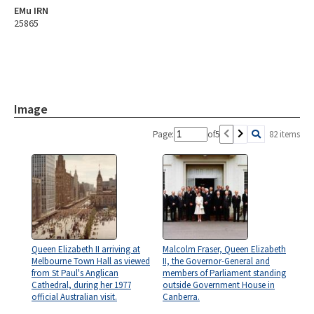
EMu IRN
25865
Image
Page:
of
5
82 items
Queen Elizabeth II arriving at
Malcolm Fraser, Queen Elizabeth
Melbourne Town Hall as viewed
II, the Governor-General and
from St Paul's Anglican
members of Parliament standing
Cathedral, during her 1977
outside Government House in
official Australian visit.
Canberra.