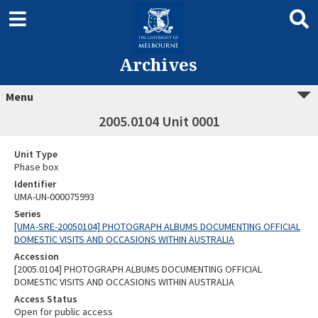
Archives
Menu
2005.0104 Unit 0001
Unit Type
Phase box
Identifier
UMA-UN-000075993
Series
[UMA-SRE-20050104] PHOTOGRAPH ALBUMS DOCUMENTING OFFICIAL
DOMESTIC VISITS AND OCCASIONS WITHIN AUSTRALIA
Accession
[2005.0104] PHOTOGRAPH ALBUMS DOCUMENTING OFFICIAL
DOMESTIC VISITS AND OCCASIONS WITHIN AUSTRALIA
Access Status
Open for public access