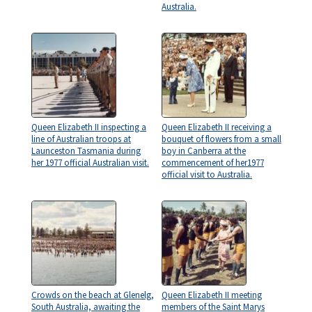
Australia.
Queen Elizabeth II inspecting a
Queen Elizabeth II receiving a
line of Australian troops at
bouquet of flowers from a small
Launceston Tasmania during
boy in Canberra at the
her 1977 official Australian visit.
commencement of her1977
official visit to Australia.
Crowds on the beach at Glenelg,
Queen Elizabeth II meeting
South Australia, awaiting the
members of the Saint Marys