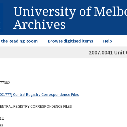
University of Mel
Archives
in the Reading Room
Browse digitised items
Help
2007.0041 Unit 
77382
01777] Central Registry Correspondence Files
 CENTRAL REGISTRY CORRESPONDENCE FILES
12
us