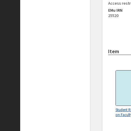
Access restr
EMu IRN
25520
Item
Student R
on Facult