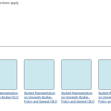
ictions apply
epresentation
Student Representation
Student Representation
Student 
y Bodies (53.1)
on University Bodies -
on University Bodies -
on Univer
Policy and General (28.1)
Policy and General (28.1)
Policy an