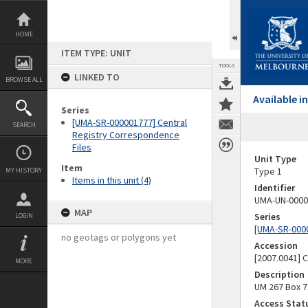
Skip
to
content
HOME
ITEM TYPE: UNIT
TOOLS
LINKED TO
BROWSE ALL
Available 
Series
[UMA-SR-000001777] Central
SEARCH
Registry Correspondence
Files
Unit Type
Item
Type 1
MY HISTORY
Items in this unit (4)
Identifier
UMA-UN-0000
MAP
Series
LOGIN
[UMA-SR-0000
no geotags or polygons yet
Accession
[2007.0041]
MORE
Description
UM 267 Box 7
Access Stat