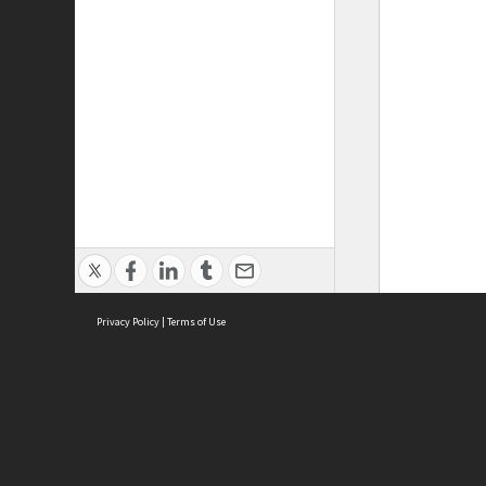
Privacy Policy
|
Terms of Use
ASC Home
Ter
Contact Us
Acce
Priv