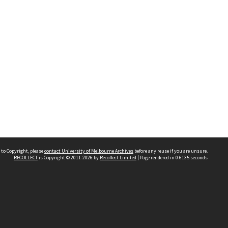
 to Copyright, please
contact University of Melbourne Archives
before any reuse if you are unsure.
RECOLLECT
is Copyright © 2011-2026 by
Recollect Limited
| Page rendered in
0.6135
seconds