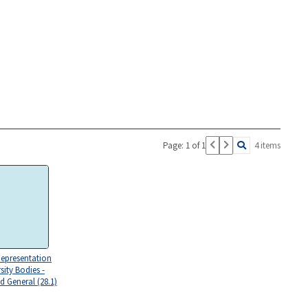
Page: 1 of 1
4 items
Representation
sity Bodies -
d General (28.1)