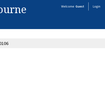
bourne
Welcome
Guest
Login
0106