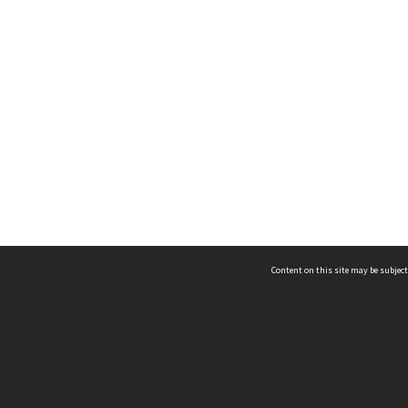
Content on this site may be subject
ms & Privacy
CRICOS number:
00116K
ssibility
ABN:
84 002 705 224
acy