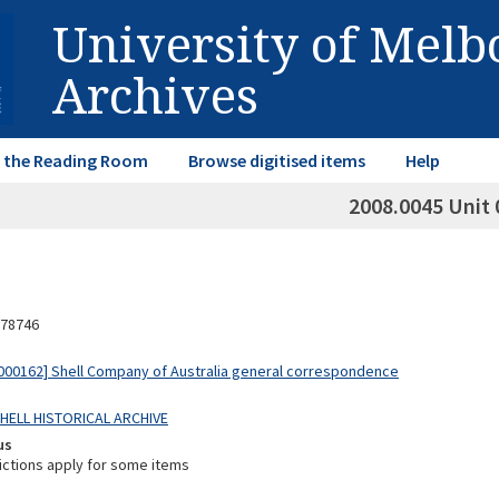
University of Mel
Archives
in the Reading Room
Browse digitised items
Help
2008.0045 Unit 
78746
00162] Shell Company of Australia general correspondence
SHELL HISTORICAL ARCHIVE
us
ictions apply for some items