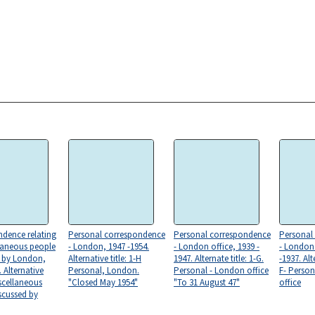
dence relating
Personal correspondence
Personal correspondence
Personal
laneous people
- London, 1947 -1954.
- London office, 1939 -
- London 
d by London,
Alternative title: 1-H
1947. Alternate title: 1-G.
-1937. Alte
 Alternative
Personal, London.
Personal - London office
F- Perso
Miscellaneous
"Closed May 1954"
"To 31 August 47"
office
scussed by