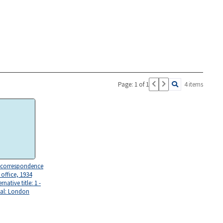
Page: 1 of 1
4 items
 correspondence
office, 1934
rnative title: 1 -
nal: London