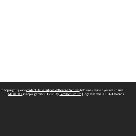
 to Copyright, please
contact University of Melbourne Archives
before any reuse if you are unsure.
RECOLLECT
is Copyright © 2011-2026 by
Recollect Limited
| Page rendered in
0.6373
seconds