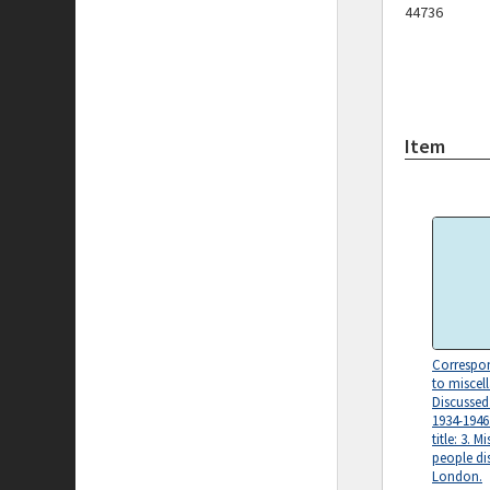
44736
Item
Correspon
to miscel
Discusse
1934-1946.
title: 3. 
people di
London.