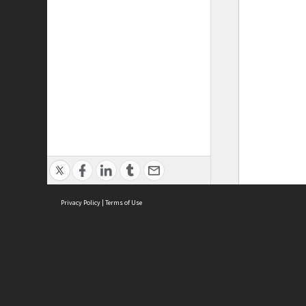
Privacy Policy
|
Terms of Use
ASC Home
Ter
Contact Us
Acce
Priv