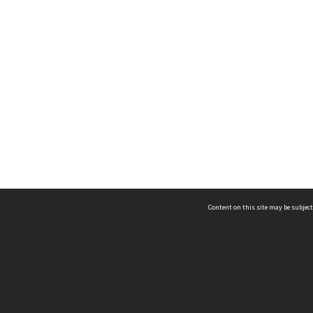
Content on this site may be subject
ms & Privacy
CRICOS number:
00116K
ssibility
ABN:
84 002 705 224
acy