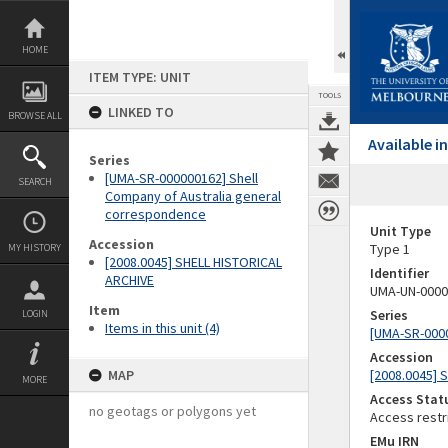
Skip
to
content
HOME
ITEM TYPE: UNIT
TOOLS
LINKED TO
BROWSE ALL
Available 
Series
[UMA-SR-000000162] Shell
SEARCH
Company of Australia general
correspondence
Unit Type
Accession
Type 1
MY HISTORY
[2008.0045] SHELL HISTORICAL
Identifier
ARCHIVE
UMA-UN-0000
Item
Series
LOGIN
Items in this unit (4)
[UMA-SR-0000
Accession
MAP
[2008.0045] 
MORE
Access Stat
no geotags or polygons yet
Access restr
EMu IRN