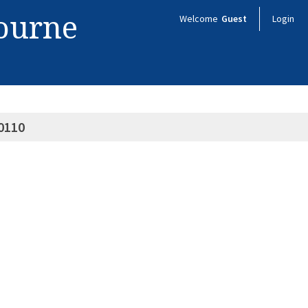
bourne
Welcome
Guest
Login
0110