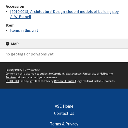
Accession
[2010.0015] Architectural Design student models of buildings by
A. W. Purnell
Item
Items in this unit
MAP
no geotags or polygons yet
Privacy Policy
|
Terms of Use
Content on this site may be subject to Copyright, please
contact University of Melbourne
Archives
before any reuse if you are unsure.
RECOLLECT
is Copyright © 2011-2026 by
Recollect Limited
| Page rendered in
0.6158
seconds
ASC Home
Contact Us
Terms & Privacy