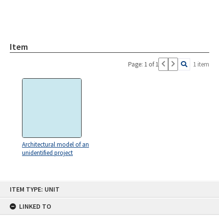
Item
Page: 1 of 1
1 item
Architectural model of an
unidentified project
Skip
ITEM TYPE: UNIT
to
content
LINKED TO