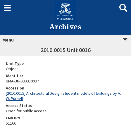
Archives
Menu
2010.0015 Unit 0016
Unit Type
Object
Identifier
UMA-UN-000080097
Accession
[2010.0015] Architectural Design student models of buildings by A.
W. Purnell
Access Status
Open for public access
EMu IRN
51166