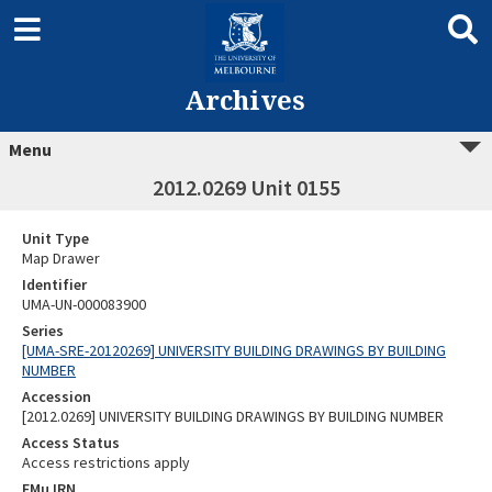
Archives
Menu
2012.0269 Unit 0155
Unit Type
Map Drawer
Identifier
UMA-UN-000083900
Series
[UMA-SRE-20120269] UNIVERSITY BUILDING DRAWINGS BY BUILDING
NUMBER
Accession
[2012.0269] UNIVERSITY BUILDING DRAWINGS BY BUILDING NUMBER
Access Status
Access restrictions apply
EMu IRN