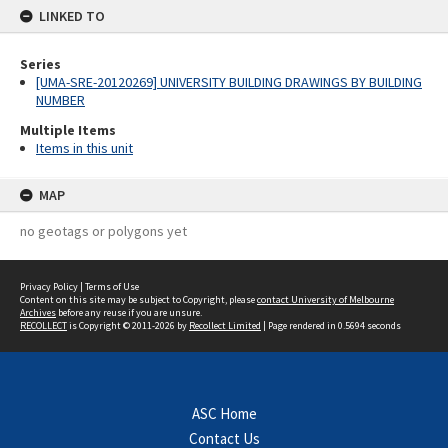
LINKED TO
Series
[UMA-SRE-20120269] UNIVERSITY BUILDING DRAWINGS BY BUILDING
NUMBER
Multiple Items
Items in this unit
MAP
no geotags or polygons yet
Privacy Policy
|
Terms of Use
Content on this site may be subject to Copyright, please
contact University of Melbourne
Archives
before any reuse if you are unsure.
RECOLLECT
is Copyright © 2011-2026 by
Recollect Limited
| Page rendered in
0.5694
seconds
ASC Home
Contact Us