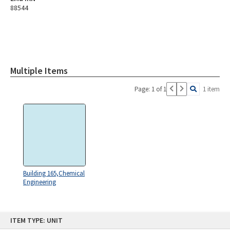
88544
Multiple Items
Page: 1 of 1
1 item
Building 165,Chemical
Engineering
Skip
ITEM TYPE: UNIT
to
content