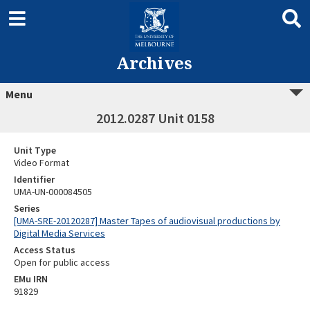
Archives
Menu
2012.0287 Unit 0158
Unit Type
Video Format
Identifier
UMA-UN-000084505
Series
[UMA-SRE-20120287] Master Tapes of audiovisual productions by
Digital Media Services
Access Status
Open for public access
EMu IRN
91829