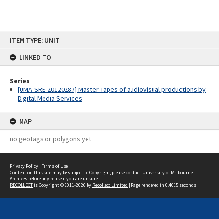
Skip
ITEM TYPE: UNIT
to
content
LINKED TO
Series
[UMA-SRE-20120287] Master Tapes of audiovisual productions by
Digital Media Services
MAP
no geotags or polygons yet
Privacy Policy
|
Terms of Use
Content on this site may be subject to Copyright, please
contact University of Melbourne
Archives
before any reuse if you are unsure.
RECOLLECT
is Copyright © 2011-2026 by
Recollect Limited
| Page rendered in
0.4015
seconds