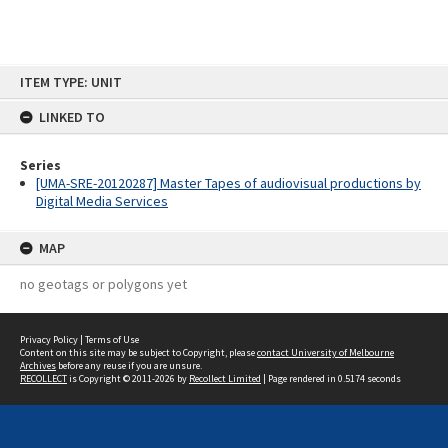
Skip
ITEM TYPE: UNIT
to
content
LINKED TO
Series
[UMA-SRE-20120287] Master Tapes of audiovisual productions by
Digital Media Services
MAP
no geotags or polygons yet
Privacy Policy
|
Terms of Use
Content on this site may be subject to Copyright, please
contact University of Melbourne
Archives
before any reuse if you are unsure.
RECOLLECT
is Copyright © 2011-2026 by
Recollect Limited
| Page rendered in
0.5174
seconds