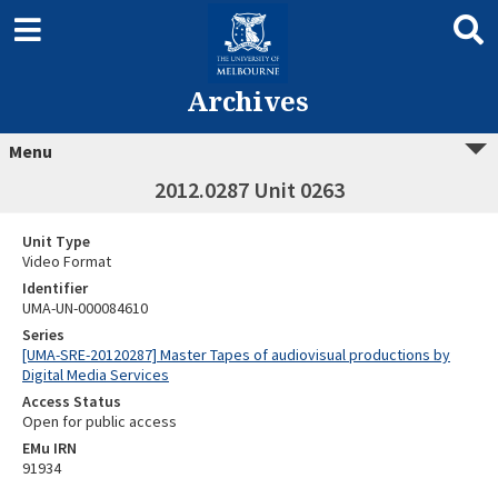
Archives
Menu
2012.0287 Unit 0263
Unit Type
Video Format
Identifier
UMA-UN-000084610
Series
[UMA-SRE-20120287] Master Tapes of audiovisual productions by
Digital Media Services
Access Status
Open for public access
EMu IRN
91934