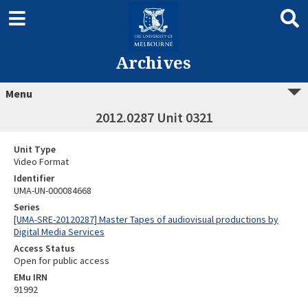
Archives
Menu
2012.0287 Unit 0321
Unit Type
Video Format
Identifier
UMA-UN-000084668
Series
[UMA-SRE-20120287] Master Tapes of audiovisual productions by
Digital Media Services
Access Status
Open for public access
EMu IRN
91992