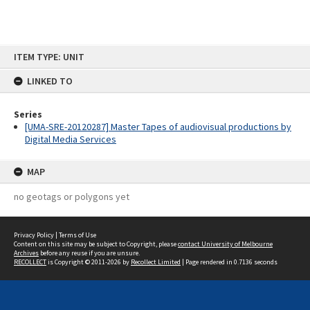
Skip
ITEM TYPE: UNIT
to
content
LINKED TO
Series
[UMA-SRE-20120287] Master Tapes of audiovisual productions by
Digital Media Services
MAP
no geotags or polygons yet
Privacy Policy
|
Terms of Use
Content on this site may be subject to Copyright, please
contact University of Melbourne
Archives
before any reuse if you are unsure.
RECOLLECT
is Copyright © 2011-2026 by
Recollect Limited
| Page rendered in
0.7136
seconds