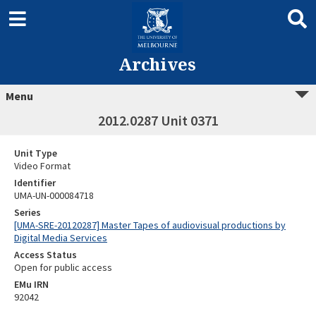
Archives
Menu
2012.0287 Unit 0371
Unit Type
Video Format
Identifier
UMA-UN-000084718
Series
[UMA-SRE-20120287] Master Tapes of audiovisual productions by
Digital Media Services
Access Status
Open for public access
EMu IRN
92042