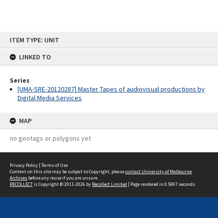
Skip
ITEM TYPE: UNIT
to
content
LINKED TO
Series
[UMA-SRE-20120287] Master Tapes of audiovisual productions by
Digital Media Services
MAP
no geotags or polygons yet
Privacy Policy
|
Terms of Use
Content on this site may be subject to Copyright, please
contact University of Melbourne
Archives
before any reuse if you are unsure.
RECOLLECT
is Copyright © 2011-2026 by
Recollect Limited
| Page rendered in
0.5997
seconds