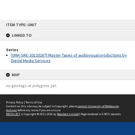
Skip
ITEM TYPE: UNIT
to
content
LINKED TO
Series
[UMA-SRE-20120287] Master Tapes of audiovisual productions by
Digital Media Services
MAP
no geotags or polygons yet
Privacy Policy
|
Terms of Use
Content on this site may be subject to Copyright, please
contact University of Melbourne
Archives
before any reuse if you are unsure.
RECOLLECT
is Copyright © 2011-2026 by
Recollect Limited
| Page rendered in
0.4871
seconds