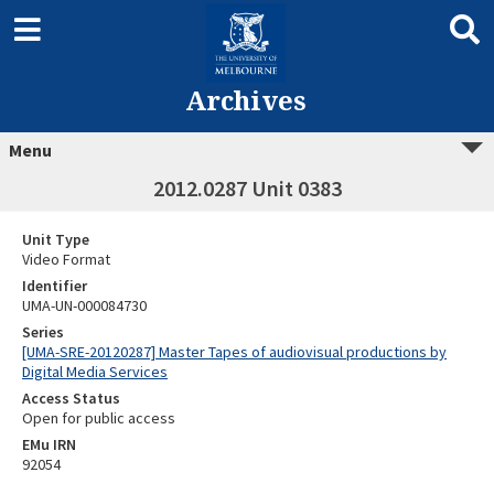
Archives
Menu
2012.0287 Unit 0383
Unit Type
Video Format
Identifier
UMA-UN-000084730
Series
[UMA-SRE-20120287] Master Tapes of audiovisual productions by
Digital Media Services
Access Status
Open for public access
EMu IRN
92054