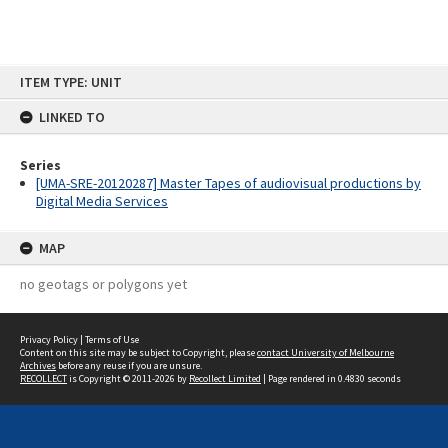
Skip
ITEM TYPE: UNIT
to
content
LINKED TO
Series
[UMA-SRE-20120287] Master Tapes of audiovisual productions by
Digital Media Services
MAP
no geotags or polygons yet
Privacy Policy
|
Terms of Use
Content on this site may be subject to Copyright, please
contact University of Melbourne
Archives
before any reuse if you are unsure.
RECOLLECT
is Copyright © 2011-2026 by
Recollect Limited
| Page rendered in
0.4830
seconds