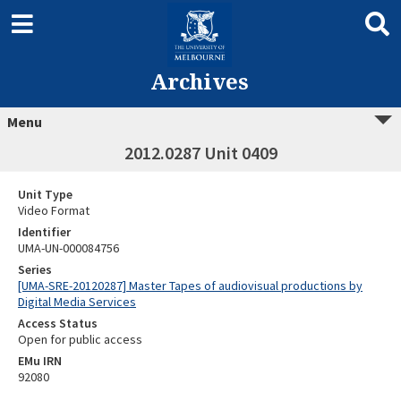
Archives
Menu
2012.0287 Unit 0409
Unit Type
Video Format
Identifier
UMA-UN-000084756
Series
[UMA-SRE-20120287] Master Tapes of audiovisual productions by
Digital Media Services
Access Status
Open for public access
EMu IRN
92080