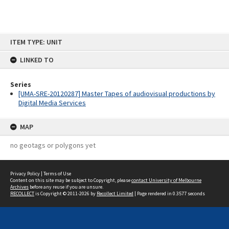
Skip
ITEM TYPE: UNIT
to
content
LINKED TO
Series
[UMA-SRE-20120287] Master Tapes of audiovisual productions by
Digital Media Services
MAP
no geotags or polygons yet
Privacy Policy
|
Terms of Use
Content on this site may be subject to Copyright, please
contact University of Melbourne
Archives
before any reuse if you are unsure.
RECOLLECT
is Copyright © 2011-2026 by
Recollect Limited
| Page rendered in
0.3577
seconds