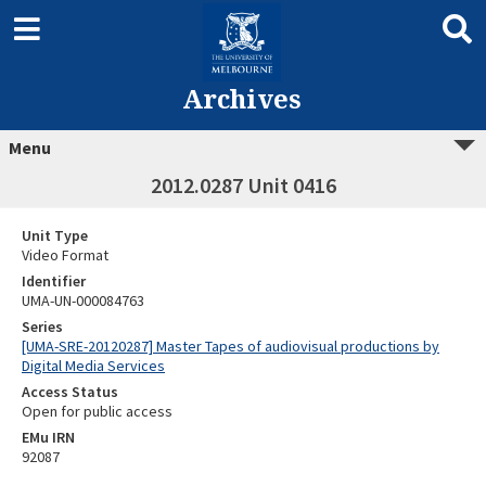
Archives
Menu
2012.0287 Unit 0416
Unit Type
Video Format
Identifier
UMA-UN-000084763
Series
[UMA-SRE-20120287] Master Tapes of audiovisual productions by
Digital Media Services
Access Status
Open for public access
EMu IRN
92087